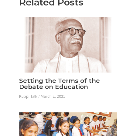
Related Posts
Setting the Terms of the
Debate on Education
Kuppi Talk
/
March 2, 2021