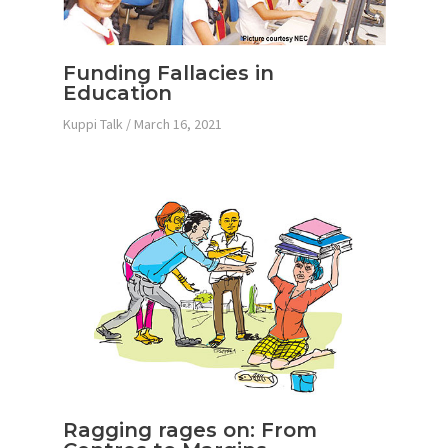
Funding Fallacies in
Education
Kuppi Talk
/
March 16, 2021
Ragging rages on: From