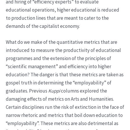
and hiring of “efficiency experts” to evaluate
educational operations, higher educational is reduced
to production lines that are meant to cater to the
demands of the capitalist economy.
What do we make of the quantitative metrics that are
introduced to measure the productivity of educational
programmes and the extension of the principles of
“scientific management” and efficiency into higher
education? The danger is that these metrics are taken as
gospel truth in determining the “employability” of
graduates. Previous
Kuppi
columns explored the
damaging effects of metrics on Arts and Humanities.
Certain disciplines run the risk of extinction in the face of
narrow rhetoric and metrics that boil down education to
“employability”. These metrics are also detrimental as