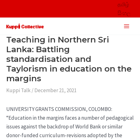
Skip
தமிழ்
to
සිංහල
content
Main
Men
Teaching in Northern Sri
Lanka: Battling
standardisation and
Taylorism in education on the
margins
Kuppi Talk
/
December 21, 2021
UNIVERSITY GRANTS COMMISSION, COLOMBO:
“Education in the margins faces a number of pedagogical
issues against the backdrop of World Bank or similar
donor-funded curriculum-revisions adopted by the