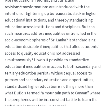
Most educational reforms, and curricular
revisions/transformations are introduced with the
intention of tightening up bureaucratic slack in higher
educational institutions, and thereby standardizing
education across institutions and disciplines. But can
such measures address inequalities entrenched in the
socio-economic spheres of Sri Lanka? Is standardizing
education desirable if inequalities that affect students’
access to quality education is not addressed
simultaneously? How is it possible to standardize
education if inequalities in access to both secondary and
tertiary education persist? Without equal access to
primary and secondary education and opportunities,
standardized higher education is nothing more than
what DuBois termed “a mountain path to Canaan” where
the peripheries will be in a constant battle to learn the