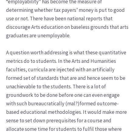
“employability” has become the measure of
determining whether tax payers’ money is put to good
use or not. There have been national reports that
discourage Arts education on baseless grounds that arts
graduates are unemployable.
A question worth addressing is what these quantitative
metrics do to students. In the Arts and Humanities
faculties, curricula are injected with an artificially
formed set of standards that are and hence seem to be
unachievable to the students. There is a lot of
groundwork to be done before one can even engage
with such bureaucratically (mal?)formed outcome-
based educational methodologies. It would make more
sense to set down prerequisites for a course and
allocate some time for students to fulfil those where