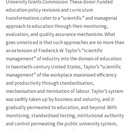
University Grants Commission. These donor-funded
education policy revisions and curriculum
transformations cater to a “scientific” and managerial
approach to education through their monitoring,
evaluation, and quality assurance mechanisms. What
goes unnoticed is that such approaches are no more than
an extension of Frederick W. Taylor’s “scientific
management” of industry into the domain of education.
In twentieth-century United States, Taylor’s “scientific
management” of the workplace maximised efficiency
and productivity through standardisation,
mechanisation and itemisation of labour. Taylor’s system
was swiftly taken up by business and industry, and it
gradually permeated to education, and beyond. With
monitoring, standardised testing, institutional authority
and control permeating the public university system,