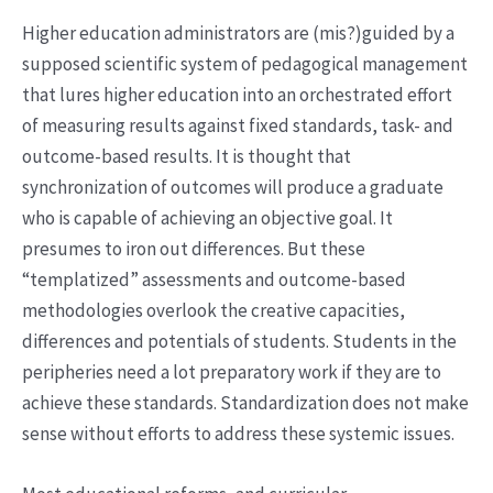
Higher education administrators are (mis?)guided by a
supposed scientific system of pedagogical management
that lures higher education into an orchestrated effort
of measuring results against fixed standards, task- and
outcome-based results. It is thought that
synchronization of outcomes will produce a graduate
who is capable of achieving an objective goal. It
presumes to iron out differences. But these
“templatized” assessments and outcome-based
methodologies overlook the creative capacities,
differences and potentials of students. Students in the
peripheries need a lot preparatory work if they are to
achieve these standards. Standardization does not make
sense without efforts to address these systemic issues.