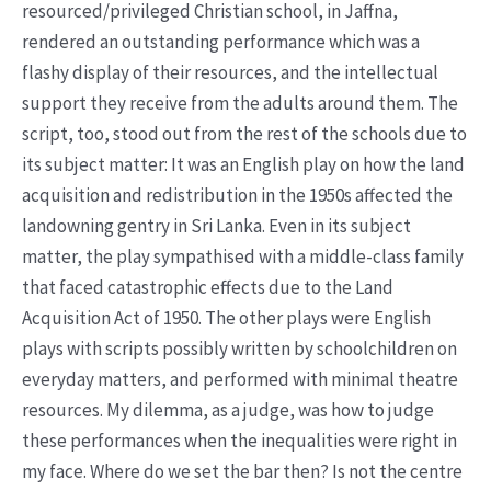
resourced/privileged Christian school, in Jaffna,
rendered an outstanding performance which was a
flashy display of their resources, and the intellectual
support they receive from the adults around them. The
script, too, stood out from the rest of the schools due to
its subject matter: It was an English play on how the land
acquisition and redistribution in the 1950s affected the
landowning gentry in Sri Lanka. Even in its subject
matter, the play sympathised with a middle-class family
that faced catastrophic effects due to the Land
Acquisition Act of 1950. The other plays were English
plays with scripts possibly written by schoolchildren on
everyday matters, and performed with minimal theatre
resources. My dilemma, as a judge, was how to judge
these performances when the inequalities were right in
my face. Where do we set the bar then? Is not the centre