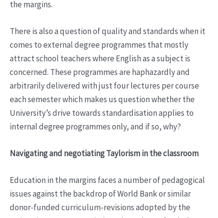
the margins.
There is also a question of quality and standards when it
comes to external degree programmes that mostly
attract school teachers where English as a subject is
concerned. These programmes are haphazardly and
arbitrarily delivered with just four lectures per course
each semester which makes us question whether the
University’s drive towards standardisation applies to
internal degree programmes only, and if so, why?
Navigating and negotiating Taylorism in the classroom
Education in the margins faces a number of pedagogical
issues against the backdrop of World Bank or similar
donor-funded curriculum-revisions adopted by the