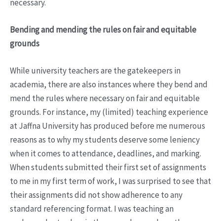
necessary.
Bending and mending the rules on fair and equitable
grounds
While university teachers are the gatekeepers in
academia, there are also instances where they bend and
mend the rules where necessary on fair and equitable
grounds. For instance, my (limited) teaching experience
at Jaffna University has produced before me numerous
reasons as to why my students deserve some leniency
when it comes to attendance, deadlines, and marking.
When students submitted their first set of assignments
to me in my first term of work, I was surprised to see that
their assignments did not show adherence to any
standard referencing format. I was teaching an