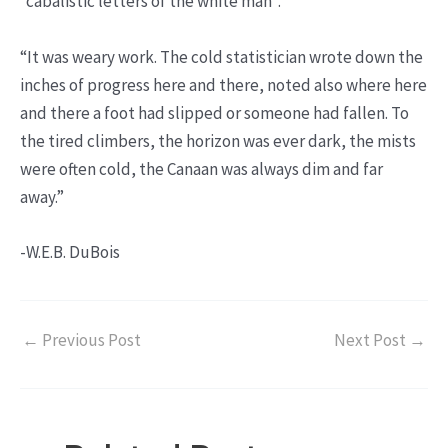
“cabalistic letters of the white man”.
“It was weary work. The cold statistician wrote down the
inches of progress here and there, noted also where here
and there a foot had slipped or someone had fallen. To
the tired climbers, the horizon was ever dark, the mists
were often cold, the Canaan was always dim and far
away.”
-W.E.B. DuBois
←
Previous Post
Next Post
→