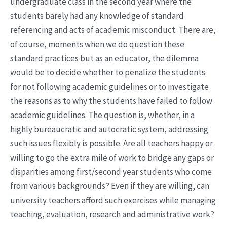
undergraduate class in the second year where the
students barely had any knowledge of standard
referencing and acts of academic misconduct. There are,
of course, moments when we do question these
standard practices but as an educator, the dilemma
would be to decide whether to penalize the students
for not following academic guidelines or to investigate
the reasons as to why the students have failed to follow
academic guidelines. The question is, whether, in a
highly bureaucratic and autocratic system, addressing
such issues flexibly is possible. Are all teachers happy or
willing to go the extra mile of work to bridge any gaps or
disparities among first/second year students who come
from various backgrounds? Even if they are willing, can
university teachers afford such exercises while managing
teaching, evaluation, research and administrative work?