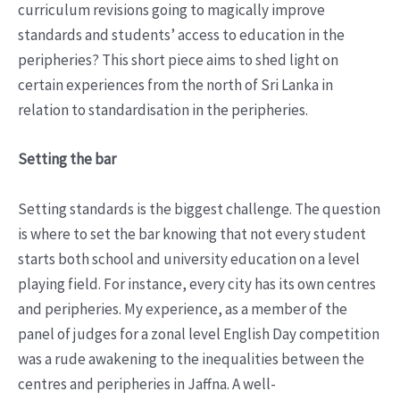
curriculum revisions going to magically improve
standards and students’ access to education in the
peripheries? This short piece aims to shed light on
certain experiences from the north of Sri Lanka in
relation to standardisation in the peripheries.
Setting the bar
Setting standards is the biggest challenge. The question
is where to set the bar knowing that not every student
starts both school and university education on a level
playing field. For instance, every city has its own centres
and peripheries. My experience, as a member of the
panel of judges for a zonal level English Day competition
was a rude awakening to the inequalities between the
centres and peripheries in Jaffna. A well-