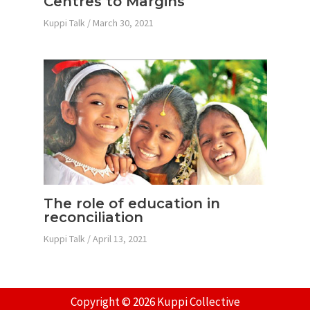
Centres to Margins
Kuppi Talk
/
March 30, 2021
The role of education in
reconciliation
Kuppi Talk
/
April 13, 2021
Copyright © 2026 Kuppi Collective