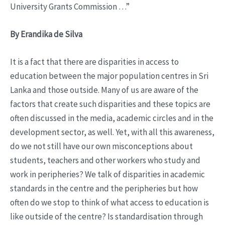
University Grants Commission …”
By Erandika de Silva
It is a fact that there are disparities in access to
education between the major population centres in Sri
Lanka and those outside. Many of us are aware of the
factors that create such disparities and these topics are
often discussed in the media, academic circles and in the
development sector, as well. Yet, with all this awareness,
do we not still have our own misconceptions about
students, teachers and other workers who study and
work in peripheries? We talk of disparities in academic
standards in the centre and the peripheries but how
often do we stop to think of what access to education is
like outside of the centre? Is standardisation through