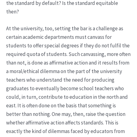
the standard by default? Is the standard equitable
then?
At the university, too, setting the bar is a challenge as
certain academic departments must canvass for
students to offer special degrees if they do not fulfil the
required quota of students. Such canvassing, more often
than not, is done as affirmative action and it results from
a moral/ethical dilemma on the part of the university
teachers who understand the need for producing
graduates to eventually become school teachers who
could, in turn, contribute to education in the north and
east. It is often done on the basis that something is
better than nothing. One may, then, raise the question
whether affirmative action affects standards. This is
exactly the kind of dilemmas faced by educators from