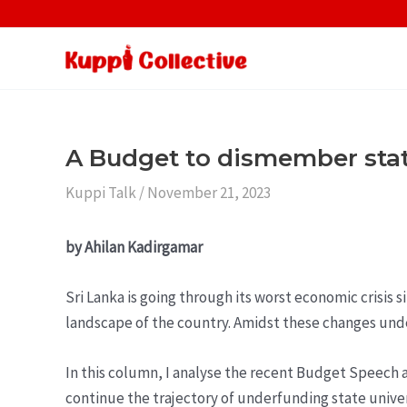
Skip
to
content
A Budget to dismember stat
Kuppi Talk
/
November 21, 2023
by Ahilan Kadirgamar
Sri Lanka is going through its worst economic crisis 
landscape of the country. Amidst these changes unde
In this column, I analyse the recent Budget Speech an
continue the trajectory of underfunding state unive