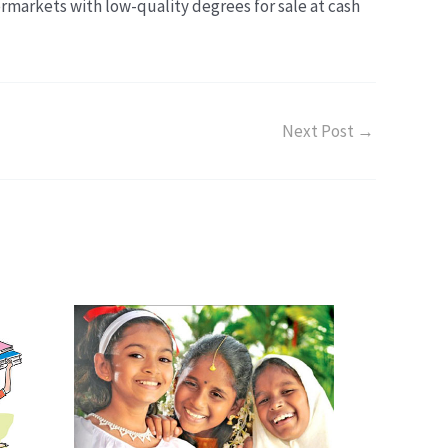
ermarkets with low-quality degrees for sale at cash
Next Post
→