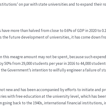
stitutions’ on par with state universities and to expand their r
ies have more than halved from close to 0.6% of GDP in 2020 to 0
the future development of universities, it has come down fro
, even this meagre amount may not be spent, because such expe
by 50% from 29,000 students per year in 2016 to 44,000 students
he Government’s intention to wilfully engineer a failure of stat
s not new and has been accompanied by efforts to initiate and p
ries with free education at the university level, which has bee
n going back to the 1940s, international financial institutions,