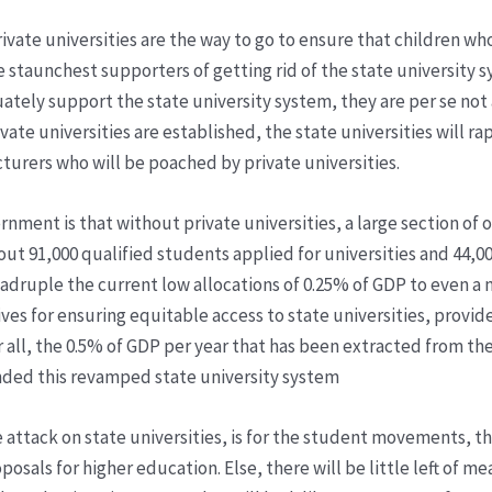
rivate universities are the way to go to ensure that children wh
he staunchest supporters of getting rid of the state university
ely support the state university system, they are per se not a
rivate universities are established, the state universities will
cturers who will be poached by private universities.
ent is that without private universities, a large section of ou
bout 91,000 qualified students applied for universities and 44,0
 quadruple the current low allocations of 0.25% of GDP to even
ves for ensuring equitable access to state universities, provide
ter all, the 0.5% of GDP per year that has been extracted from 
unded this revamped state university system
attack on state universities, is for the student movements, th
sals for higher education. Else, there will be little left of m