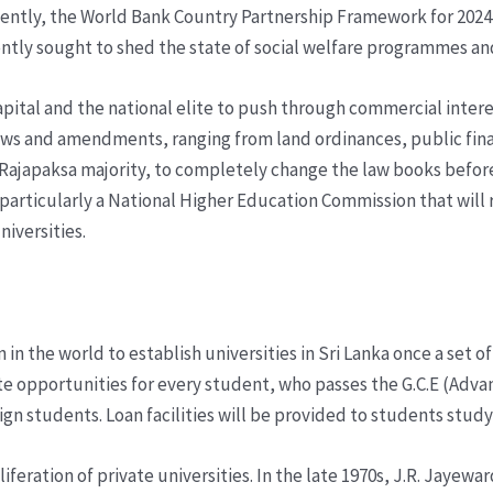
ecently, the World Bank Country Partnership Framework for 2024 t
tently sought to shed the state of social welfare programmes a
 capital and the national elite to push through commercial inte
aws and amendments, ranging from land ordinances, public fin
he Rajapaksa majority, to completely change the law books befo
particularly a National Higher Education Commission that will 
niversities.
 in the world to establish universities in Sri Lanka once a set o
eate opportunities for every student, who passes the G.C.E (Adv
n students. Loan facilities will be provided to students studyi
feration of private universities. In the late 1970s, J.R. Jayew