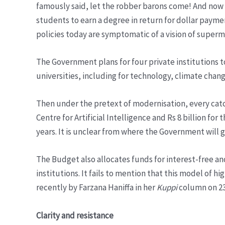
famously said, let the robber barons come! And now W
students to earn a degree in return for dollar paymen
policies today are symptomatic of a vision of superma
The Government plans for four private institutions t
universities, including for technology, climate chang
Then under the pretext of modernisation, every catch
Centre for Artificial Intelligence and Rs 8 billion for
years. It is unclear from where the Government will g
The Budget also allocates funds for interest-free and
institutions. It fails to mention that this model of 
recently by Farzana Haniffa in her
Kuppi
column on 23
Clarity and resistance