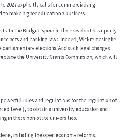
o 2027 explicitly calls for commercialising
nd to make higher education a business.
rests. In the Budget Speech, the President has openly
ance acts and banking laws. Indeed, Wickremesinghe
re parliamentary elections. And such legal changes
replace the University Grants Commission, which will
f powerful rules and regulations for the regulation of
anced Level), to obtain a university education and
ng in these non-state universities.”
ardene, initiating the open economy reforms,