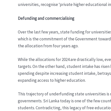
universities, recognise ‘private higher educational in
Defunding and commercialising
Over the last few years, state funding for universit
which is the commitment of the Government towards 
the allocation from four years ago.
While the allocations for 2024 are drastically low
targets. On the other hand, student intake has risen 
spending despite increasing student intake, betrays t
expanding access to higher education.
This trajectory of underfunding state universities i
governments. Sri Lanka today is one of the few count
students. Contradicting, this legacy of free educatio