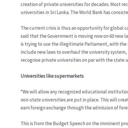
creation of private universities for decades. Most r
universities in Sri Lanka. The World Bank has consis
The current crisis is thus an opportunity for global
said that the Government is moving now on 60 new l
is trying to use the illegitimate Parliament, with t
include new laws to overhaul the university system, 
recognise private universities on par with the state u
Universities like supermarkets
“We will allow any recognized educational institution
non-state universities are put in place. This will cr
earn foreign exchange through the admission of foreig
This is from the Budget Speech on the imminent proli