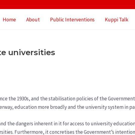
Home
About
Public Interventions
Kuppi Talk
e universities
since the 1930s, and the stabilisation policies of the Governmen
rway, education more broadly and the university system in par
d the dangers inherent in it for access to university education
rsities. Furthermore, it concretises the Government’s intenti