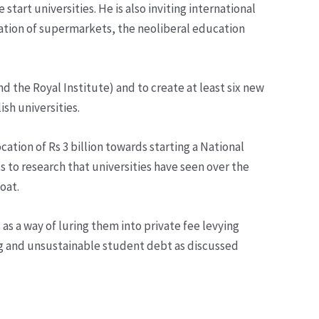
art universities. He is also inviting international
eration of supermarkets, the neoliberal education
 the Royal Institute) and to create at least six new
ish universities.
tion of Rs 3 billion towards starting a National
uts to research that universities have seen over the
oat.
as a way of luring them into private fee levying
ling and unsustainable student debt as discussed