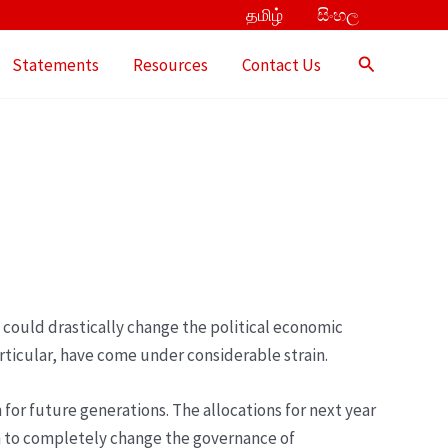
தமிழ்
සිංහල
Search
Statements
Resources
Contact Us
t could drastically change the political economic
ticular, have come under considerable strain.
 for future generations. The allocations for next year
on to completely change the governance of