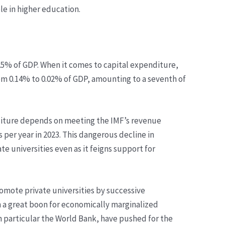
ole in higher education.
.25% of GDP. When it comes to capital expenditure,
m 0.14% to 0.02% of GDP, amounting to a seventh of
nditure depends on meeting the IMF’s revenue
 per year in 2023. This dangerous decline in
e universities even as it feigns support for
romote private universities by successive
n a great boon for economically marginalized
 in particular the World Bank, have pushed for the