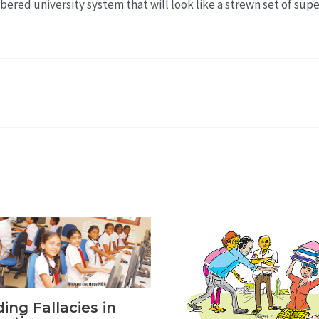
bered university system that will look like a strewn set of sup
ing Fallacies in