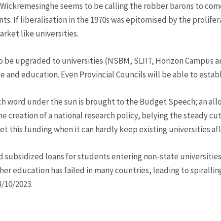
ickremesinghe seems to be calling the robber barons to come st
ts. If liberalisation in the 1970s was epitomised by the prolif
rket like universities.
o be upgraded to universities (NSBM, SLIIT, Horizon Campus and
e and education. Even Provincial Councils will be able to establ
 word under the sun is brought to the Budget Speech; an alloca
 the creation of a national research policy, belying the steady c
et this funding when it can hardly keep existing universities afl
 subsidized loans for students entering non-state universities 
higher education has failed in many countries, leading to spiral
/10/2023.