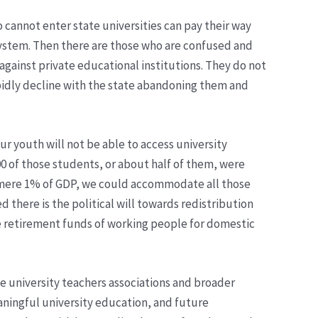
o cannot enter state universities can pay their way
 system. Then there are those who are confused and
gainst private educational institutions. They do not
 rapidly decline with the state abandoning them and
r youth will not be able to access university
00 of those students, or about half of them, were
 a mere 1% of GDP, we could accommodate all those
d there is the political will towards redistribution
the retirement funds of working people for domestic
e university teachers associations and broader
eaningful university education, and future