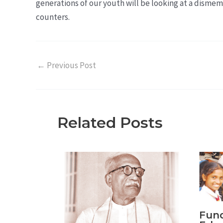
generations of our youth will be looking at a dismem
counters.
←
Previous Post
Related Posts
Fund