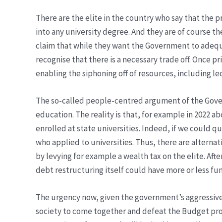
There are the elite in the country who say that the p
into any university degree. And they are of course t
claim that while they want the Government to adequat
recognise that there is a necessary trade off. Once p
enabling the siphoning off of resources, including le
The so-called people-centred argument of the Governm
education. The reality is that, for example in 2022 a
enrolled at state universities. Indeed, if we could
who applied to universities. Thus, there are alternati
by levying for example a wealth tax on the elite. Af
debt restructuring itself could have more or less f
The urgency now, given the government’s aggressive 
society to come together and defeat the Budget propo