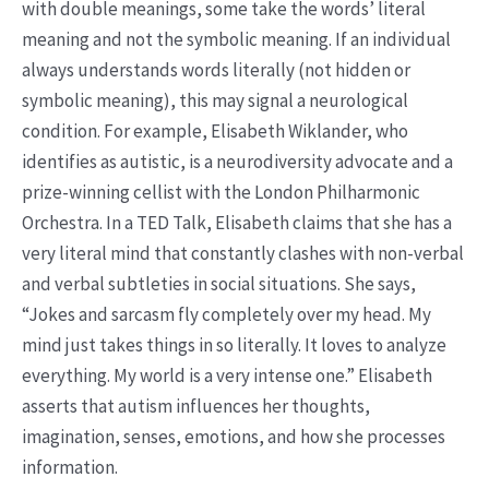
with double meanings, some take the words’ literal
meaning and not the symbolic meaning. If an individual
always understands words literally (not hidden or
symbolic meaning), this may signal a neurological
condition. For example, Elisabeth Wiklander, who
identifies as autistic, is a neurodiversity advocate and a
prize-winning cellist with the London Philharmonic
Orchestra. In a TED Talk, Elisabeth claims that she has a
very literal mind that constantly clashes with non-verbal
and verbal subtleties in social situations. She says,
“Jokes and sarcasm fly completely over my head. My
mind just takes things in so literally. It loves to analyze
everything. My world is a very intense one.” Elisabeth
asserts that autism influences her thoughts,
imagination, senses, emotions, and how she processes
information.