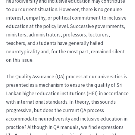
neurodiversity and inclusive education may contribute
to our current situation. However, there is no genuine
interest, empathy, or political commitment to inclusive
education at the policy level. Successive governments,
ministers, administrators, professors, lecturers,
teachers, and students have generally hailed
neurotypicality and, for the most part, remained silent
on this issue.
The Quality Assurance (QA) process at our universities is
presented as a mechanism to ensure the quality of Sri
Lankan higher education institutions (HEI) in accordance
with international standards. In theory, this sounds
progressive, but does the current QA process
accommodate neurodiversity and inclusive education in
practice? Although in QA manuals, we find expressions