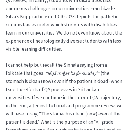
QA review, in reality, students with disabilities face
enormous challenges in our universities. Erandika de
Silva’s Kuppi article on 10.10.2023 depicts the pathetic
circumstances under which students with disabilities
learn in our universities. We do not even know about the
experience of neurologically diverse students with less
visible learning difficulties.
I cannot help but recall the Sinhala saying from a
folktale that goes,
“lĕḍā mal̤at baḍa suddayi”
(the
stomach is clean (now) even if the patient is dead) when
I see the efforts of QA processes in Sri Lankan
universities. If we continue in the current QA trajectory,
in the end, after institutional and programme review, we
will have to say, “The stomach is clean (now) even if the
patient is dead.” What is the purpose of an “A” grade