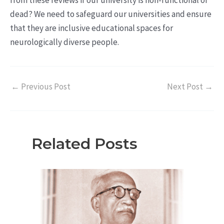
from these reviews if our university is non-functional or
dead? We need to safeguard our universities and ensure
that they are inclusive educational spaces for
neurologically diverse people.
←
Previous Post
Next Post
→
Related Posts