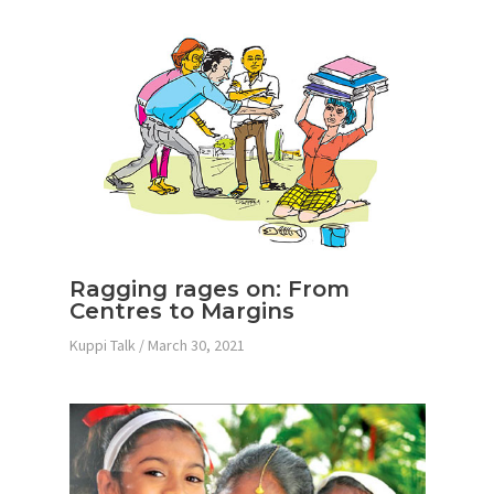
Ragging rages on: From
Centres to Margins
Kuppi Talk
/
March 30, 2021