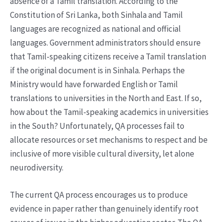
absence of a Tamil translation. According to the
Constitution of Sri Lanka, both Sinhala and Tamil
languages are recognized as national and official
languages. Government administrators should ensure
that Tamil-speaking citizens receive a Tamil translation
if the original document is in Sinhala. Perhaps the
Ministry would have forwarded English or Tamil
translations to universities in the North and East. If so,
how about the Tamil-speaking academics in universities
in the South? Unfortunately, QA processes fail to
allocate resources or set mechanisms to respect and be
inclusive of more visible cultural diversity, let alone
neurodiversity.
The current QA process encourages us to produce
evidence in paper rather than genuinely identify root