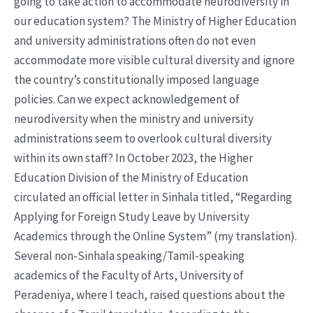
going to take action to accommodate neurodiversity in
our education system? The Ministry of Higher Education
and university administrations often do not even
accommodate more visible cultural diversity and ignore
the country’s constitutionally imposed language
policies. Can we expect acknowledgement of
neurodiversity when the ministry and university
administrations seem to overlook cultural diversity
within its own staff? In October 2023, the Higher
Education Division of the Ministry of Education
circulated an official letter in Sinhala titled, “Regarding
Applying for Foreign Study Leave by University
Academics through the Online System” (my translation).
Several non-Sinhala speaking/Tamil-speaking
academics of the Faculty of Arts, University of
Peradeniya, where I teach, raised questions about the