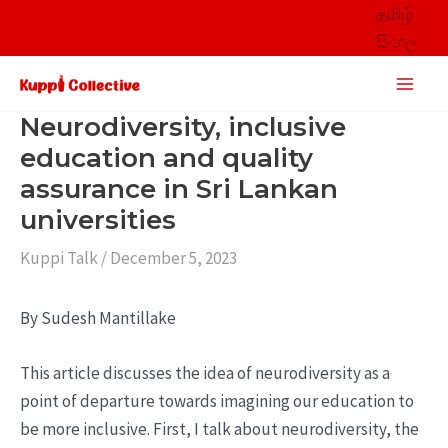
Skip
தமிழ்
to
සිංහල
content
Main
Men
Neurodiversity, inclusive
education and quality
assurance in Sri Lankan
universities
Kuppi Talk
/
December 5, 2023
By Sudesh Mantillake
This article discusses the idea of neurodiversity as a
point of departure towards imagining our education to
be more inclusive. First, I talk about neurodiversity, the