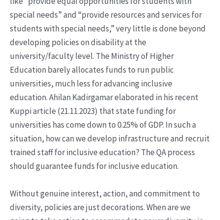
like “provide equal opportunities for students with
special needs” and “provide resources and services for
students with special needs,” very little is done beyond
developing policies on disability at the
university/faculty level. The Ministry of Higher
Education barely allocates funds to run public
universities, much less for advancing inclusive
education. Ahilan Kadirgamar elaborated in his recent
Kuppi article (21.11.2023) that state funding for
universities has come down to 0.25% of GDP. In such a
situation, how can we develop infrastructure and recruit
trained staff for inclusive education? The QA process
should guarantee funds for inclusive education.
Without genuine interest, action, and commitment to
diversity, policies are just decorations. When are we