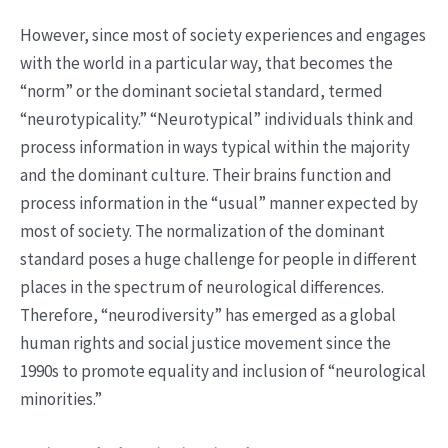
However, since most of society experiences and engages
with the world in a particular way, that becomes the
“norm” or the dominant societal standard, termed
“neurotypicality.” “Neurotypical” individuals think and
process information in ways typical within the majority
and the dominant culture. Their brains function and
process information in the “usual” manner expected by
most of society. The normalization of the dominant
standard poses a huge challenge for people in different
places in the spectrum of neurological differences.
Therefore, “neurodiversity” has emerged as a global
human rights and social justice movement since the
1990s to promote equality and inclusion of “neurological
minorities.”