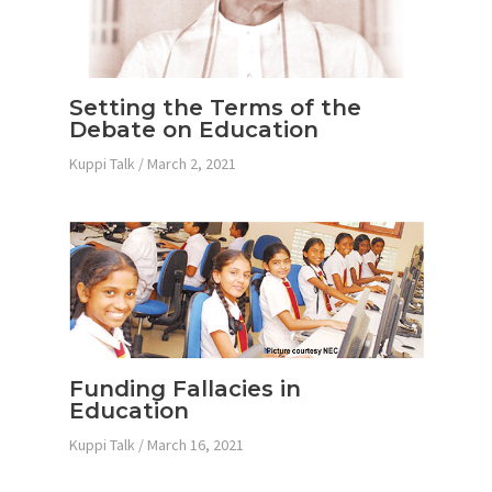
Setting the Terms of the
Debate on Education
Kuppi Talk
/
March 2, 2021
Funding Fallacies in
Education
Kuppi Talk
/
March 16, 2021