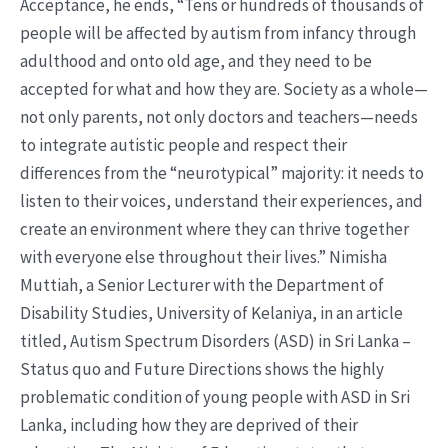
Acceptance, he ends, “Tens or hundreds of thousands of
people will be affected by autism from infancy through
adulthood and onto old age, and they need to be
accepted for what and how they are. Society as a whole—
not only parents, not only doctors and teachers—needs
to integrate autistic people and respect their
differences from the “neurotypical” majority: it needs to
listen to their voices, understand their experiences, and
create an environment where they can thrive together
with everyone else throughout their lives.” Nimisha
Muttiah, a Senior Lecturer with the Department of
Disability Studies, University of Kelaniya, in an article
titled, Autism Spectrum Disorders (ASD) in Sri Lanka –
Status quo and Future Directions shows the highly
problematic condition of young people with ASD in Sri
Lanka, including how they are deprived of their