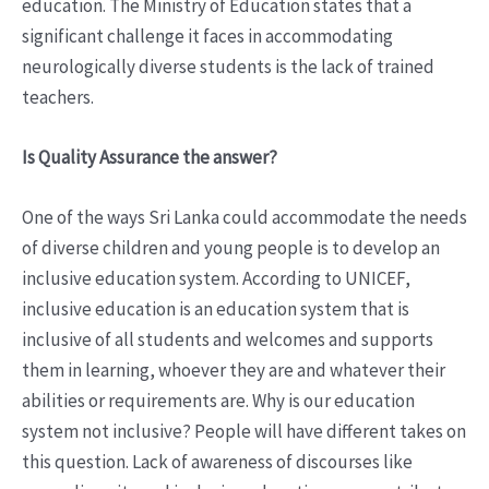
education. The Ministry of Education states that a
significant challenge it faces in accommodating
neurologically diverse students is the lack of trained
teachers.
Is Quality Assurance the answer?
One of the ways Sri Lanka could accommodate the needs
of diverse children and young people is to develop an
inclusive education system. According to UNICEF,
inclusive education is an education system that is
inclusive of all students and welcomes and supports
them in learning, whoever they are and whatever their
abilities or requirements are. Why is our education
system not inclusive? People will have different takes on
this question. Lack of awareness of discourses like