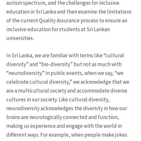
autism spectrum, and the challenges for inclusive
education in Sri Lanka and then examine the limitations
of the current Quality Assurance process to ensure an
inclusive education for students at Sri Lankan
universities.
In Sri Lanka, we are familiar with terms like “cultural
diversity” and “bio-diversity” but not as much with
“neurodiversity.” In public events, when we say, “we
celebrate cultural diversity,” we acknowledge that we
are a multicultural society and accommodate diverse
cultures in our society. Like cultural diversity,
neurodiversity acknowledges the diversity in how our
brains are neurologically connected and function,
making us experience and engage with the world in
different ways. For example, when people make jokes