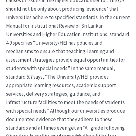
causes of issues in the higher education sector. The QA
should not be only about producing ‘evidence’ that
universities adhere to specified standards. In the current
Manual for Institutional Review of Sri Lankan
Universities and Higher Education Institutions, standard
4.9 specifies “University/HEI has policies and
mechanisms to ensure that teaching-learning and
assessment strategies provide equal opportunities for
students with special needs.” In the same manual,
standard 5.7 says, “The University/HEI provides
appropriate learning resources, academic support
services, delivery strategies, guidance, and
infrastructure facilities to meet the needs of students
with special needs.” Although our universities produce
documented evidence that they adhere to these
standards and at times even get an “A” grade following