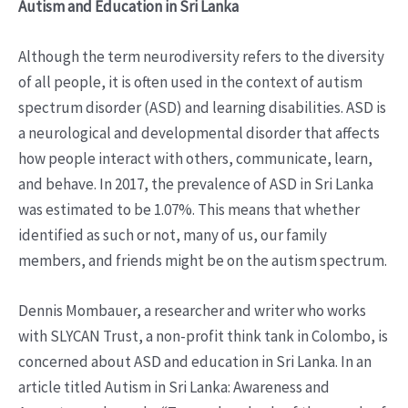
Autism and Education in Sri Lanka
Although the term neurodiversity refers to the diversity
of all people, it is often used in the context of autism
spectrum disorder (ASD) and learning disabilities. ASD is
a neurological and developmental disorder that affects
how people interact with others, communicate, learn,
and behave. In 2017, the prevalence of ASD in Sri Lanka
was estimated to be 1.07%. This means that whether
identified as such or not, many of us, our family
members, and friends might be on the autism spectrum.
Dennis Mombauer, a researcher and writer who works
with SLYCAN Trust, a non-profit think tank in Colombo, is
concerned about ASD and education in Sri Lanka. In an
article titled Autism in Sri Lanka: Awareness and