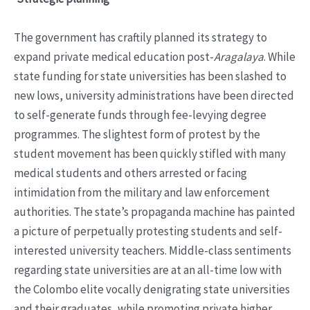
The government has craftily planned its strategy to
expand private medical education post-
Aragalaya
. While
state funding for state universities has been slashed to
new lows, university administrations have been directed
to self-generate funds through fee-levying degree
programmes. The slightest form of protest by the
student movement has been quickly stifled with many
medical students and others arrested or facing
intimidation from the military and law enforcement
authorities. The state’s propaganda machine has painted
a picture of perpetually protesting students and self-
interested university teachers. Middle-class sentiments
regarding state universities are at an all-time low with
the Colombo elite vocally denigrating state universities
and their graduates, while promoting private higher