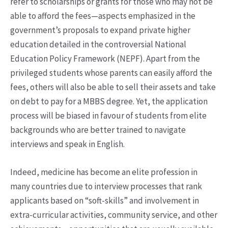
refer to scholarships or grants for those who may not be
able to afford the fees—aspects emphasized in the
government’s proposals to expand private higher
education detailed in the controversial National
Education Policy Framework (NEPF). Apart from the
privileged students whose parents can easily afford the
fees, others will also be able to sell their assets and take
on debt to pay for a MBBS degree. Yet, the application
process will be biased in favour of students from elite
backgrounds who are better trained to navigate
interviews and speak in English.
Indeed, medicine has become an elite profession in
many countries due to interview processes that rank
applicants based on “soft-skills” and involvement in
extra-curricular activities, community service, and other