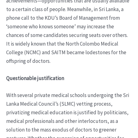
achievements—opportunities that are usually available
to a certain class of people. Meanwhile, in Sri Lanka, a
phone call to the KDU’s Board of Management from
‘someone who knows someone’ may increase the
chances of some candidates securing seats over others.
It is widely known that the North Colombo Medical
College (NCMC) and SAITM became lodestones for the
offspring of doctors.
Questionable justification
With several private medical schools undergoing the Sri
Lanka Medical Council’s (SLMC) vetting process,
privatizing medical education is justified by politicians,
medical professionals and other interlocutors, as a
solution to the mass exodus of doctors to greener