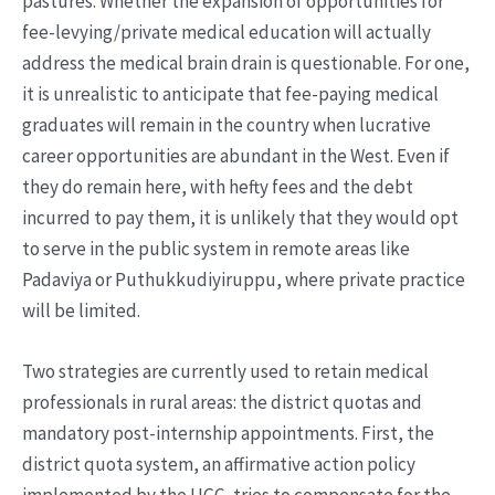
pastures. Whether the expansion of opportunities for
fee-levying/private medical education will actually
address the medical brain drain is questionable. For one,
it is unrealistic to anticipate that fee-paying medical
graduates will remain in the country when lucrative
career opportunities are abundant in the West. Even if
they do remain here, with hefty fees and the debt
incurred to pay them, it is unlikely that they would opt
to serve in the public system in remote areas like
Padaviya or Puthukkudiyiruppu, where private practice
will be limited.
Two strategies are currently used to retain medical
professionals in rural areas: the district quotas and
mandatory post-internship appointments. First, the
district quota system, an affirmative action policy