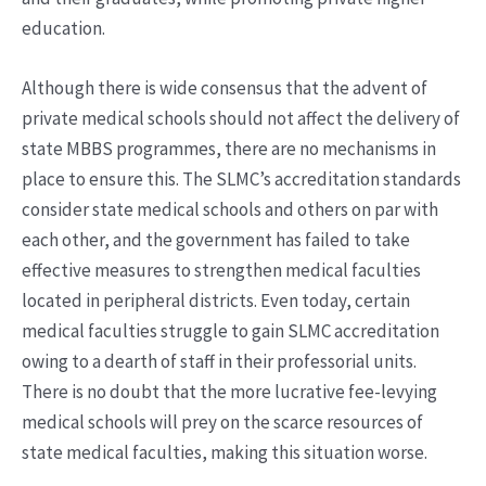
education.
Although there is wide consensus that the advent of
private medical schools should not affect the delivery of
state MBBS programmes, there are no mechanisms in
place to ensure this. The SLMC’s accreditation standards
consider state medical schools and others on par with
each other, and the government has failed to take
effective measures to strengthen medical faculties
located in peripheral districts. Even today, certain
medical faculties struggle to gain SLMC accreditation
owing to a dearth of staff in their professorial units.
There is no doubt that the more lucrative fee-levying
medical schools will prey on the scarce resources of
state medical faculties, making this situation worse.