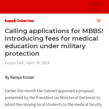
Skip
தமிழ்
to
සිංහල
content
Main
Men
Calling applications for MBBS!
Introducing fees for medical
education under military
protection
Kuppi Talk
/
April 30, 2024
By Ramya Kumar
Earlier this month the Cabinet approved a proposal
presented by the President (as Minister of Defence) to
admit fee-levying local students to the medical faculty