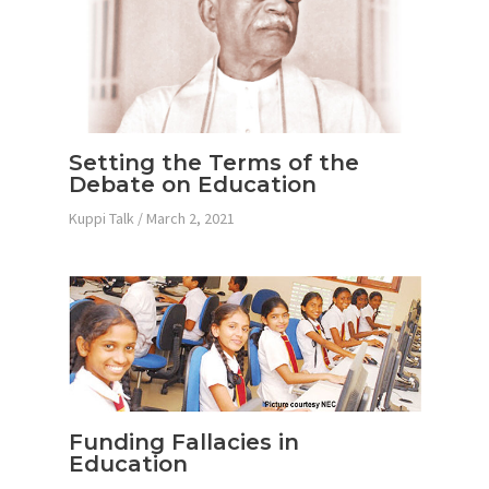
Setting the Terms of the
Debate on Education
Kuppi Talk
/
March 2, 2021
Funding Fallacies in
Education