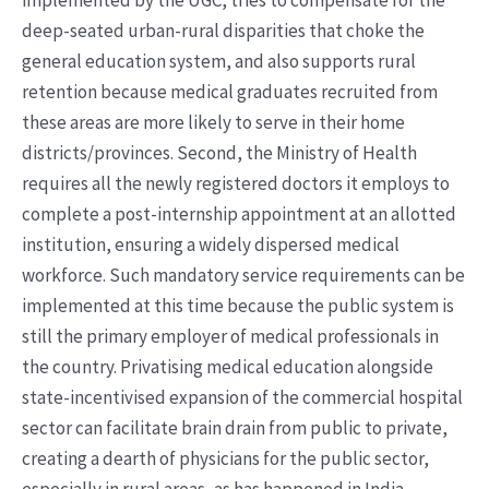
implemented by the UGC, tries to compensate for the
deep-seated urban-rural disparities that choke the
general education system, and also supports rural
retention because medical graduates recruited from
these areas are more likely to serve in their home
districts/provinces. Second, the Ministry of Health
requires all the newly registered doctors it employs to
complete a post-internship appointment at an allotted
institution, ensuring a widely dispersed medical
workforce. Such mandatory service requirements can be
implemented at this time because the public system is
still the primary employer of medical professionals in
the country. Privatising medical education alongside
state-incentivised expansion of the commercial hospital
sector can facilitate brain drain from public to private,
creating a dearth of physicians for the public sector,