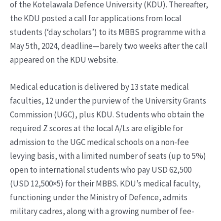
of the Kotelawala Defence University (KDU). Thereafter,
the KDU posted a call for applications from local
students (‘day scholars’) to its MBBS programme with a
May 5th, 2024, deadline—barely two weeks after the call
appeared on the KDU website.
Medical education is delivered by 13 state medical
faculties, 12 under the purview of the University Grants
Commission (UGC), plus KDU. Students who obtain the
required Z scores at the local A/Ls are eligible for
admission to the UGC medical schools on a non-fee
levying basis, with a limited number of seats (up to 5%)
open to international students who pay USD 62,500
(USD 12,500×5) for their MBBS. KDU’s medical faculty,
functioning under the Ministry of Defence, admits
military cadres, along with a growing number of fee-