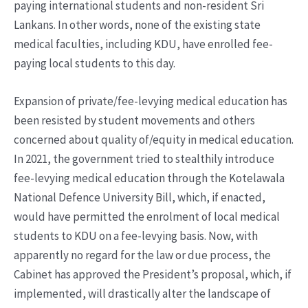
paying international students and non-resident Sri
Lankans. In other words, none of the existing state
medical faculties, including KDU, have enrolled fee-
paying local students to this day.
Expansion of private/fee-levying medical education has
been resisted by student movements and others
concerned about quality of/equity in medical education.
In 2021, the government tried to stealthily introduce
fee-levying medical education through the Kotelawala
National Defence University Bill, which, if enacted,
would have permitted the enrolment of local medical
students to KDU on a fee-levying basis. Now, with
apparently no regard for the law or due process, the
Cabinet has approved the President’s proposal, which, if
implemented, will drastically alter the landscape of