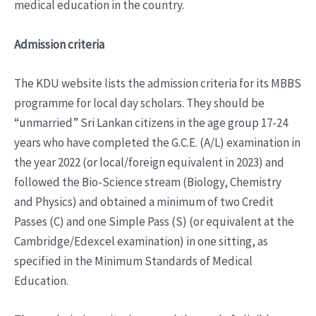
medical education in the country.
Admission criteria
The KDU website lists the admission criteria for its MBBS
programme for local day scholars. They should be
“unmarried” Sri Lankan citizens in the age group 17-24
years who have completed the G.C.E. (A/L) examination in
the year 2022 (or local/foreign equivalent in 2023) and
followed the Bio-Science stream (Biology, Chemistry
and Physics) and obtained a minimum of two Credit
Passes (C) and one Simple Pass (S) (or equivalent at the
Cambridge/Edexcel examination) in one sitting, as
specified in the Minimum Standards of Medical
Education.