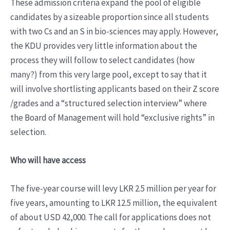
These admission criteria expand the pool of eligible
candidates by a sizeable proportion since all students
with two Cs and an S in bio-sciences may apply. However,
the KDU provides very little information about the
process they will follow to select candidates (how
many?) from this very large pool, except to say that it
will involve shortlisting applicants based on their Z score
/grades and a “structured selection interview” where
the Board of Management will hold “exclusive rights” in
selection.
Who will have access
The five-year course will levy LKR 2.5 million per year for
five years, amounting to LKR 12.5 million, the equivalent
of about USD 42,000. The call for applications does not