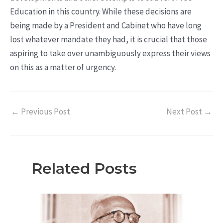
Education in this country. While these decisions are
being made by a President and Cabinet who have long
lost whatever mandate they had, it is crucial that those
aspiring to take over unambiguously express their views
on this as a matter of urgency.
←
Previous Post
Next Post
→
Related Posts