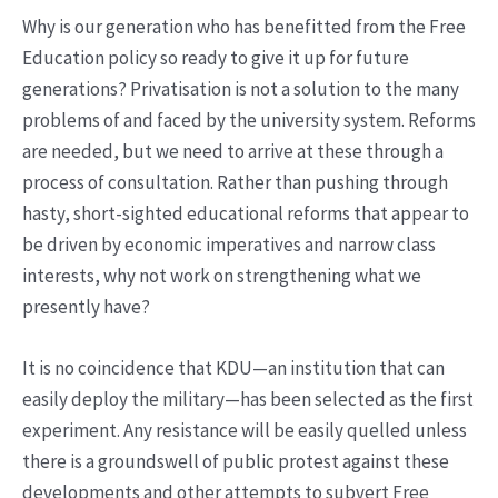
Why is our generation who has benefitted from the Free
Education policy so ready to give it up for future
generations? Privatisation is not a solution to the many
problems of and faced by the university system. Reforms
are needed, but we need to arrive at these through a
process of consultation. Rather than pushing through
hasty, short-sighted educational reforms that appear to
be driven by economic imperatives and narrow class
interests, why not work on strengthening what we
presently have?
It is no coincidence that KDU—an institution that can
easily deploy the military—has been selected as the first
experiment. Any resistance will be easily quelled unless
there is a groundswell of public protest against these
developments and other attempts to subvert Free