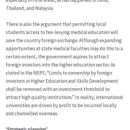
especially in rural areas, as has happened in India,
Thailand, and Malaysia.
There is also the argument that permitting local
students access to fee-levying medical education will
save the country foreign exchange. Although expanding
opportunities at state medical faculties may do this to a
certain extent, the government aspires to attract
foreign investors into the higher education sector. As
stated in the NEPF, “Limits to ownership by foreign
investors in Higher Education and Skills Development
shall be removed with an investment threshold to
attract high quality institutions.” In reality, international
universities are driven by profit to be incurred locally
and channelled overseas.
‘Strategic planning’