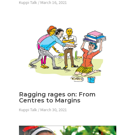
Kuppi Talk
/
March 16, 2021
Ragging rages on: From
Centres to Margins
Kuppi Talk
/
March 30, 2021