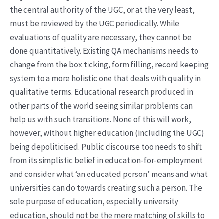
the central authority of the UGC, or at the very least,
must be reviewed by the UGC periodically. While
evaluations of quality are necessary, they cannot be
done quantitatively. Existing QA mechanisms needs to
change from the box ticking, form filling, record keeping
system to a more holistic one that deals with quality in
qualitative terms. Educational research produced in
other parts of the world seeing similar problems can
help us with such transitions. None of this will work,
however, without higher education (including the UGC)
being depoliticised. Public discourse too needs to shift
from its simplistic belief in education-for-employment
and consider what ‘an educated person’ means and what
universities can do towards creating such a person. The
sole purpose of education, especially university
education, should not be the mere matching of skills to