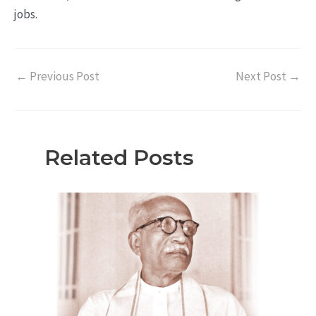
jobs.
←
Previous Post
Next Post
→
Related Posts