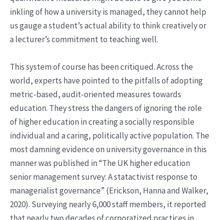
inkling of how a university is managed, they cannot help
us gauge a student’s actual ability to think creatively or
a lecturer’s commitment to teaching well.
This system of course has been critiqued. Across the
world, experts have pointed to the pitfalls of adopting
metric-based, audit-oriented measures towards
education. They stress the dangers of ignoring the role
of higher education in creating a socially responsible
individual and a caring, politically active population. The
most damning evidence on university governance in this
manner was published in “The UK higher education
senior management survey: A statactivist response to
managerialist governance” (Erickson, Hanna and Walker,
2020). Surveying nearly 6,000 staff members, it reported
that nearly two decades of corporatized practices in