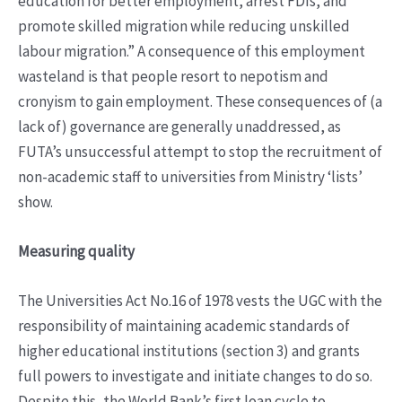
education for better employment, arrest FDIs, and
promote skilled migration while reducing unskilled
labour migration.” A consequence of this employment
wasteland is that people resort to nepotism and
cronyism to gain employment. These consequences of (a
lack of) governance are generally unaddressed, as
FUTA’s unsuccessful attempt to stop the recruitment of
non-academic staff to universities from Ministry ‘lists’
show.
Measuring quality
The Universities Act No.16 of 1978 vests the UGC with the
responsibility of maintaining academic standards of
higher educational institutions (section 3) and grants
full powers to investigate and initiate changes to do so.
Despite this, the World Bank’s first loan cycle to