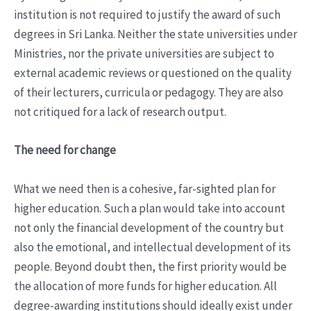
institution is not required to justify the award of such
degrees in Sri Lanka. Neither the state universities under
Ministries, nor the private universities are subject to
external academic reviews or questioned on the quality
of their lecturers, curricula or pedagogy. They are also
not critiqued for a lack of research output.
The need for change
What we need then is a cohesive, far-sighted plan for
higher education. Such a plan would take into account
not only the financial development of the country but
also the emotional, and intellectual development of its
people. Beyond doubt then, the first priority would be
the allocation of more funds for higher education. All
degree-awarding institutions should ideally exist under