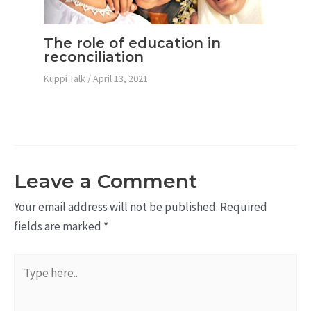
The role of education in
reconciliation
Kuppi Talk
/
April 13, 2021
Leave a Comment
Your email address will not be published.
Required
fields are marked
*
Type
here..