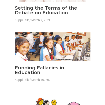
Setting the Terms of the
Debate on Education
Kuppi Talk
/
March 2, 2021
Funding Fallacies in
Education
Kuppi Talk
/
March 16, 2021