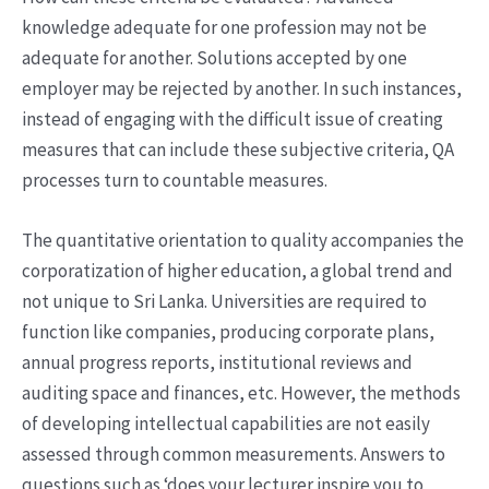
knowledge adequate for one profession may not be
adequate for another. Solutions accepted by one
employer may be rejected by another. In such instances,
instead of engaging with the difficult issue of creating
measures that can include these subjective criteria, QA
processes turn to countable measures.
The quantitative orientation to quality accompanies the
corporatization of higher education, a global trend and
not unique to Sri Lanka. Universities are required to
function like companies, producing corporate plans,
annual progress reports, institutional reviews and
auditing space and finances, etc. However, the methods
of developing intellectual capabilities are not easily
assessed through common measurements. Answers to
questions such as ‘does your lecturer inspire you to