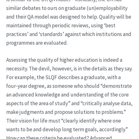
similar debates to ours on graduate (un)employability
and their QA model was designed to help. Quality will be
maintained through periodic reviews, using ‘best
practices’ and ‘standards’ against which institutions and
programmes are evaluated.
Assessing the quality of higher education is indeed a
necessity. The devil, however, is in the details as they say.
For example, the SLQF describes a graduate, with a
four-year degree, as someone who should “demonstrate
an advanced knowledge and understanding of the core
aspects of the area of study” and “critically analyse data,
make judgments and propose solutions to problems.”
Their vision for life must “clearly identify where one
wants to be and develop long term goals, accordingly.”
How can these criteria be evaluated? Advanced