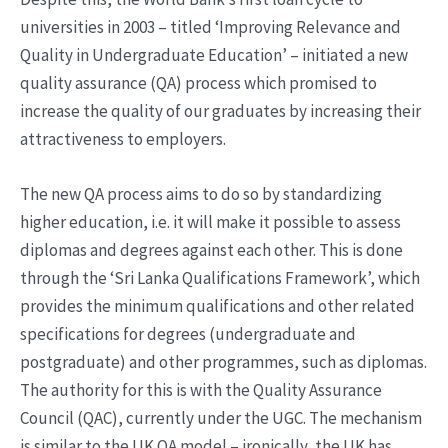
universities in 2003 – titled ‘Improving Relevance and
Quality in Undergraduate Education’ – initiated a new
quality assurance (QA) process which promised to
increase the quality of our graduates by increasing their
attractiveness to employers.
The new QA process aims to do so by standardizing
higher education, i.e. it will make it possible to assess
diplomas and degrees against each other. This is done
through the ‘Sri Lanka Qualifications Framework’, which
provides the minimum qualifications and other related
specifications for degrees (undergraduate and
postgraduate) and other programmes, such as diplomas.
The authority for this is with the Quality Assurance
Council (QAC), currently under the UGC. The mechanism
is similar to the UK QA model – ironically, the UK has