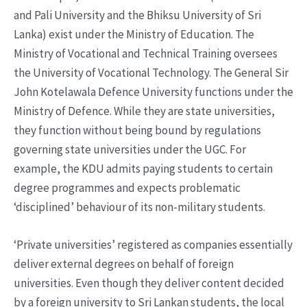
and Pali University and the Bhiksu University of Sri
Lanka) exist under the Ministry of Education. The
Ministry of Vocational and Technical Training oversees
the University of Vocational Technology. The General Sir
John Kotelawala Defence University functions under the
Ministry of Defence. While they are state universities,
they function without being bound by regulations
governing state universities under the UGC. For
example, the KDU admits paying students to certain
degree programmes and expects problematic
‘disciplined’ behaviour of its non-military students.
‘Private universities’ registered as companies essentially
deliver external degrees on behalf of foreign
universities. Even though they deliver content decided
by a foreign university to Sri Lankan students, the local