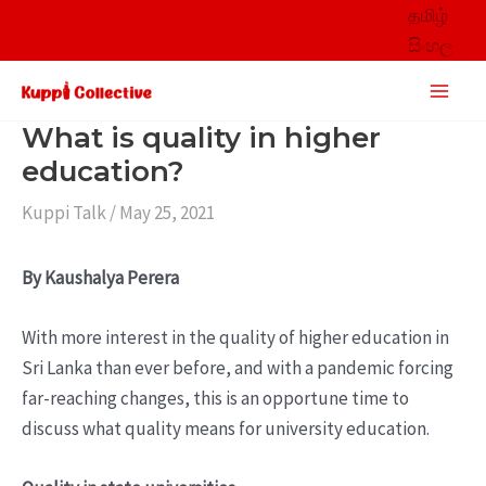
Skip
தமிழ்
to
සිංහල
content
Main
Men
What is quality in higher
education?
Kuppi Talk
/
May 25, 2021
By Kaushalya Perera
With more interest in the quality of higher education in
Sri Lanka than ever before, and with a pandemic forcing
far-reaching changes, this is an opportune time to
discuss what quality means for university education.