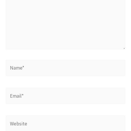
Name*
Email*
Website