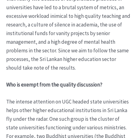
universities have led to a brutal system of metrics, an
excessive workload inimical to high quality teaching and
research, a culture of silence in academia, the use of
institutional funds for vanity projects by senior
management, and a high degree of mental health
problems in the sector. Since we aim to follow the same
processes, the Sri Lankan higher education sector
should take note of the results.
Who is exempt from the quality discussion?
The intense attention on UGC headed state universities
helps other higher educational institutions in Sri Lanka
fly under the radar. One such group is the cluster of
state universities functioning under various ministries.
For example, two Buddhist universities (the Buddhist