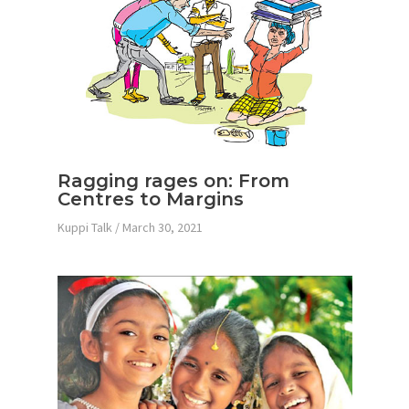
Ragging rages on: From
Centres to Margins
Kuppi Talk
/
March 30, 2021