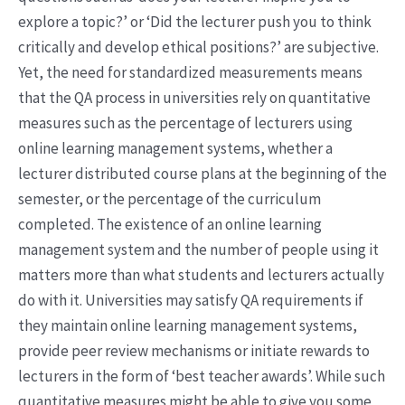
explore a topic?’ or ‘Did the lecturer push you to think
critically and develop ethical positions?’ are subjective.
Yet, the need for standardized measurements means
that the QA process in universities rely on quantitative
measures such as the percentage of lecturers using
online learning management systems, whether a
lecturer distributed course plans at the beginning of the
semester, or the percentage of the curriculum
completed. The existence of an online learning
management system and the number of people using it
matters more than what students and lecturers actually
do with it. Universities may satisfy QA requirements if
they maintain online learning management systems,
provide peer review mechanisms or initiate rewards to
lecturers in the form of ‘best teacher awards’. While such
quantitative measures might be able to give you some