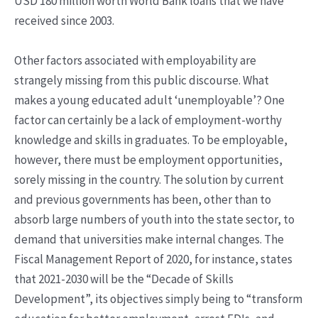
USD 180 million worth World Bank loans that we have
received since 2003.
Other factors associated with employability are
strangely missing from this public discourse. What
makes a young educated adult ‘unemployable’? One
factor can certainly be a lack of employment-worthy
knowledge and skills in graduates. To be employable,
however, there must be employment opportunities,
sorely missing in the country. The solution by current
and previous governments has been, other than to
absorb large numbers of youth into the state sector, to
demand that universities make internal changes. The
Fiscal Management Report of 2020, for instance, states
that 2021-2030 will be the “Decade of Skills
Development”, its objectives simply being to “transform