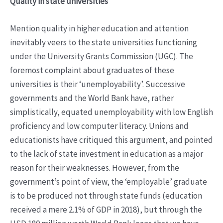
Quality in state universities
Mention quality in higher education and attention
inevitably veers to the state universities functioning
under the University Grants Commission (UGC). The
foremost complaint about graduates of these
universities is their ‘unemployability’. Successive
governments and the World Bank have, rather
simplistically, equated unemployability with low English
proficiency and low computer literacy. Unions and
educationists have critiqued this argument, and pointed
to the lack of state investment in education as a major
reason for their weaknesses. However, from the
government’s point of view, the ‘employable’ graduate
is to be produced not through state funds (education
received a mere 2.1% of GDP in 2018), but through the