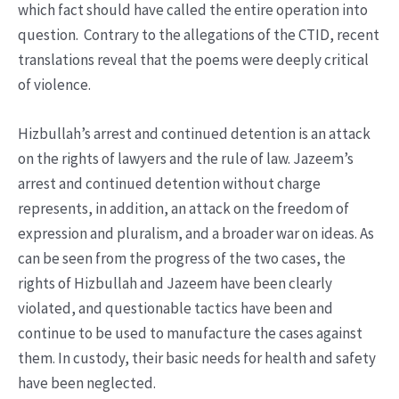
which fact should have called the entire operation into
question. Contrary to the allegations of the CTID, recent
translations reveal that the poems were deeply critical
of violence.
Hizbullah’s arrest and continued detention is an attack
on the rights of lawyers and the rule of law. Jazeem’s
arrest and continued detention without charge
represents, in addition, an attack on the freedom of
expression and pluralism, and a broader war on ideas. As
can be seen from the progress of the two cases, the
rights of Hizbullah and Jazeem have been clearly
violated, and questionable tactics have been and
continue to be used to manufacture the cases against
them. In custody, their basic needs for health and safety
have been neglected.