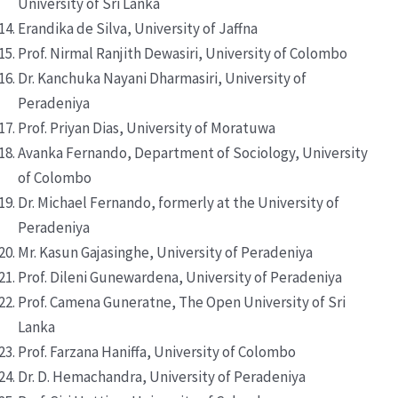
University of Sri Lanka
Erandika de Silva, University of Jaffna
Prof. Nirmal Ranjith Dewasiri, University of Colombo
Dr. Kanchuka Nayani Dharmasiri, University of
Peradeniya
Prof. Priyan Dias, University of Moratuwa
Avanka Fernando, Department of Sociology, University
of Colombo
Dr. Michael Fernando, formerly at the University of
Peradeniya
Mr. Kasun Gajasinghe, University of Peradeniya
Prof. Dileni Gunewardena, University of Peradeniya
Prof. Camena Guneratne, The Open University of Sri
Lanka
Prof. Farzana Haniffa, University of Colombo
Dr. D. Hemachandra, University of Peradeniya