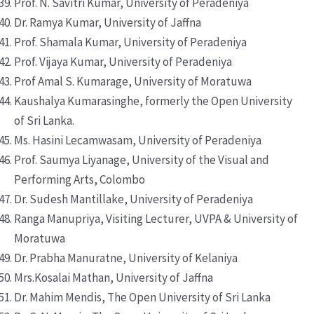
Prof. N. Savitri Kumar, University of Peradeniya
Dr. Ramya Kumar, University of Jaffna
Prof. Shamala Kumar, University of Peradeniya
Prof. Vijaya Kumar, University of Peradeniya
Prof Amal S. Kumarage, University of Moratuwa
Kaushalya Kumarasinghe, formerly the Open University
of Sri Lanka.
Ms. Hasini Lecamwasam, University of Peradeniya
Prof. Saumya Liyanage, University of the Visual and
Performing Arts, Colombo
Dr. Sudesh Mantillake, University of Peradeniya
Ranga Manupriya, Visiting Lecturer, UVPA & University of
Moratuwa
Dr. Prabha Manuratne, University of Kelaniya
Mrs.Kosalai Mathan, University of Jaffna
Dr. Mahim Mendis, The Open University of Sri Lanka