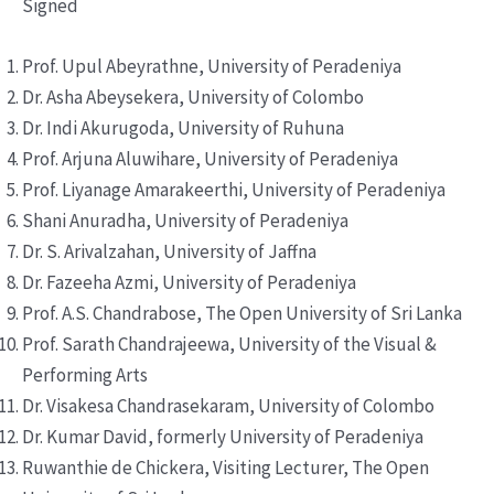
Signed
Prof. Upul Abeyrathne, University of Peradeniya
Dr. Asha Abeysekera, University of Colombo
Dr. Indi Akurugoda, University of Ruhuna
Prof. Arjuna Aluwihare, University of Peradeniya
Prof. Liyanage Amarakeerthi, University of Peradeniya
Shani Anuradha, University of Peradeniya
Dr. S. Arivalzahan, University of Jaffna
Dr. Fazeeha Azmi, University of Peradeniya
Prof. A.S. Chandrabose, The Open University of Sri Lanka
Prof. Sarath Chandrajeewa, University of the Visual &
Performing Arts
Dr. Visakesa Chandrasekaram, University of Colombo
Dr. Kumar David, formerly University of Peradeniya
Ruwanthie de Chickera, Visiting Lecturer, The Open