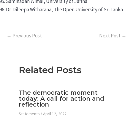
Saminadan Wimal, University of Jaffna
Dr. Dileepa Witharana, The Open University of Sri Lanka
←
Previous Post
Next Post
→
Related Posts
The democratic moment
today: A call for action and
reflection
Statements
/
April 12, 2022