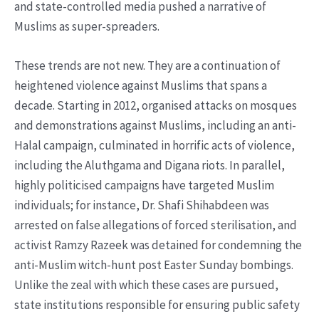
and state-controlled media pushed a narrative of
Muslims as super-spreaders.
These trends are not new. They are a continuation of
heightened violence against Muslims that spans a
decade. Starting in 2012, organised attacks on mosques
and demonstrations against Muslims, including an anti-
Halal campaign, culminated in horrific acts of violence,
including the Aluthgama and Digana riots. In parallel,
highly politicised campaigns have targeted Muslim
individuals; for instance, Dr. Shafi Shihabdeen was
arrested on false allegations of forced sterilisation, and
activist Ramzy Razeek was detained for condemning the
anti-Muslim witch-hunt post Easter Sunday bombings.
Unlike the zeal with which these cases are pursued,
state institutions responsible for ensuring public safety