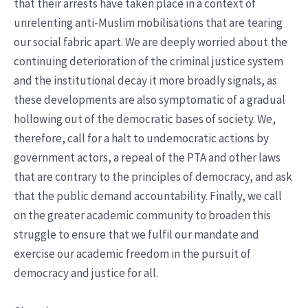
that their arrests have taken place in a context of
unrelenting anti-Muslim mobilisations that are tearing
our social fabric apart. We are deeply worried about the
continuing deterioration of the criminal justice system
and the institutional decay it more broadly signals, as
these developments are also symptomatic of a gradual
hollowing out of the democratic bases of society. We,
therefore, call for a halt to undemocratic actions by
government actors, a repeal of the PTA and other laws
that are contrary to the principles of democracy, and ask
that the public demand accountability. Finally, we call
on the greater academic community to broaden this
struggle to ensure that we fulfil our mandate and
exercise our academic freedom in the pursuit of
democracy and justice for all.