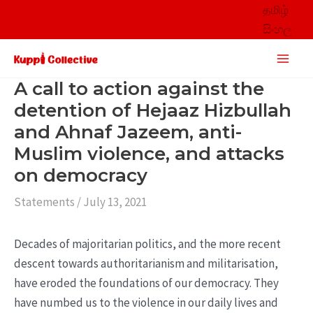
Skip
தமிழ்
to
සිංහල
content
Main
Men
A call to action against the
detention of Hejaaz Hizbullah
and Ahnaf Jazeem, anti-
Muslim violence, and attacks
on democracy
Statements
/
July 13, 2021
Decades of majoritarian politics, and the more recent
descent towards authoritarianism and militarisation,
have eroded the foundations of our democracy. They
have numbed us to the violence in our daily lives and