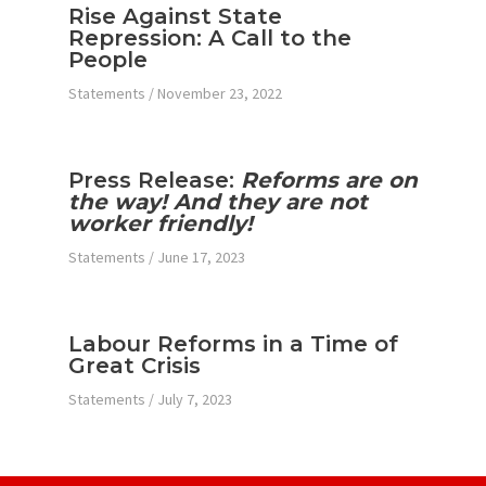
Rise Against State
Repression: A Call to the
People
Statements
/
November 23, 2022
Press Release:
Reforms are on
the way! And they are not
worker friendly!
Statements
/
June 17, 2023
Labour Reforms in a Time of
Great Crisis
Statements
/
July 7, 2023