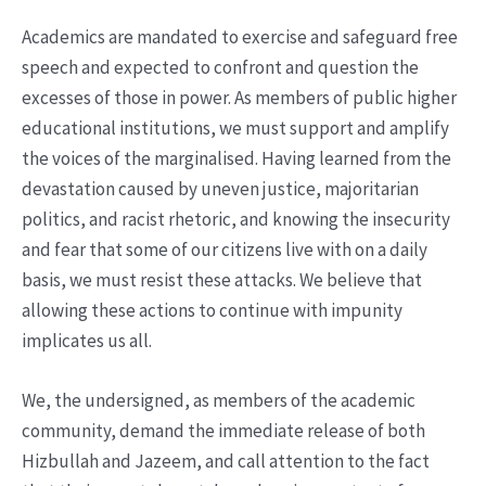
Academics are mandated to exercise and safeguard free
speech and expected to confront and question the
excesses of those in power. As members of public higher
educational institutions, we must support and amplify
the voices of the marginalised. Having learned from the
devastation caused by uneven justice, majoritarian
politics, and racist rhetoric, and knowing the insecurity
and fear that some of our citizens live with on a daily
basis, we must resist these attacks. We believe that
allowing these actions to continue with impunity
implicates us all.
We, the undersigned, as members of the academic
community, demand the immediate release of both
Hizbullah and Jazeem, and call attention to the fact