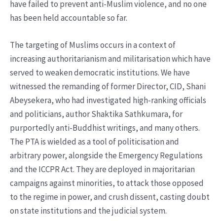
have failed to prevent anti-Muslim violence, and no one
has been held accountable so far.
The targeting of Muslims occurs in a context of
increasing authoritarianism and militarisation which have
served to weaken democratic institutions. We have
witnessed the remanding of former Director, CID, Shani
Abeysekera, who had investigated high-ranking officials
and politicians, author Shaktika Sathkumara, for
purportedly anti-Buddhist writings, and many others.
The PTA is wielded as a tool of politicisation and
arbitrary power, alongside the Emergency Regulations
and the ICCPR Act. They are deployed in majoritarian
campaigns against minorities, to attack those opposed
to the regime in power, and crush dissent, casting doubt
on state institutions and the judicial system.