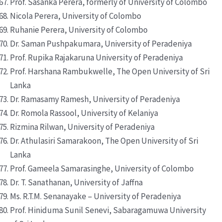
Prof. Sasanka Perera, formerly of University of Colombo
Nicola Perera, University of Colombo
Ruhanie Perera, University of Colombo
Dr. Saman Pushpakumara, University of Peradeniya
Prof. Rupika Rajakaruna University of Peradeniya
Prof. Harshana Rambukwelle, The Open University of Sri
Lanka
Dr. Ramasamy Ramesh, University of Peradeniya
Dr. Romola Rassool, University of Kelaniya
Rizmina Rilwan, University of Peradeniya
Dr. Athulasiri Samarakoon, The Open University of Sri
Lanka
Prof. Gameela Samarasinghe, University of Colombo
Dr. T. Sanathanan, University of Jaffna
Ms. R.T.M. Senanayake – University of Peradeniya
Prof. Hiniduma Sunil Senevi, Sabaragamuwa University