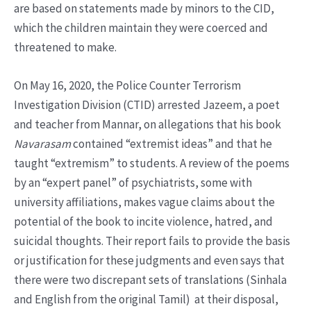
are based on statements made by minors to the CID,
which the children maintain they were coerced and
threatened to make.
On May 16, 2020, the Police Counter Terrorism
Investigation Division (CTID) arrested Jazeem, a poet
and teacher from Mannar, on allegations that his book
Navarasam
contained “extremist ideas” and that he
taught “extremism” to students. A review of the poems
by an “expert panel” of psychiatrists, some with
university affiliations, makes vague claims about the
potential of the book to incite violence, hatred, and
suicidal thoughts. Their report fails to provide the basis
or justification for these judgments and even says that
there were two discrepant sets of translations (Sinhala
and English from the original Tamil) at their disposal,