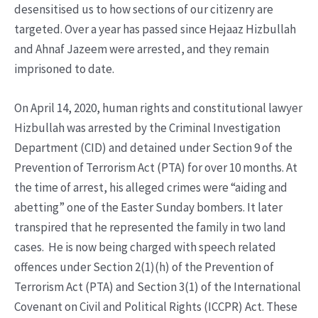
desensitised us to how sections of our citizenry are
targeted. Over a year has passed since Hejaaz Hizbullah
and Ahnaf Jazeem were arrested, and they remain
imprisoned to date.
On April 14, 2020, human rights and constitutional lawyer
Hizbullah was arrested by the Criminal Investigation
Department (CID) and detained under Section 9 of the
Prevention of Terrorism Act (PTA) for over 10 months. At
the time of arrest, his alleged crimes were “aiding and
abetting” one of the Easter Sunday bombers. It later
transpired that he represented the family in two land
cases. He is now being charged with speech related
offences under Section 2(1)(h) of the Prevention of
Terrorism Act (PTA) and Section 3(1) of the International
Covenant on Civil and Political Rights (ICCPR) Act. These