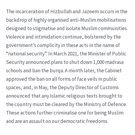
The incarceration of Hizbullah and Jazeem occurs in the
backdrop of highly organised anti-Muslim mobilisations
designed to stigmatise and isolate Muslim communities.
Violence and intimidation continue, bolstered by the
government’s complicity in these acts in the name of
“national security”. In March 2021, the Minister of Public
Security announced plans to shut down 1,000 madrasa
schools and ban the burqa. A month later, the Cabinet
approved the ban on all forms of face veils in public
spaces, and, in May, the Deputy Director of Customs
announced that any Islamic religious texts brought to
the country must be cleared by the Ministry of Defence.
These actions further criminalise one for being Muslim
and are an assault on our democratic freedoms.