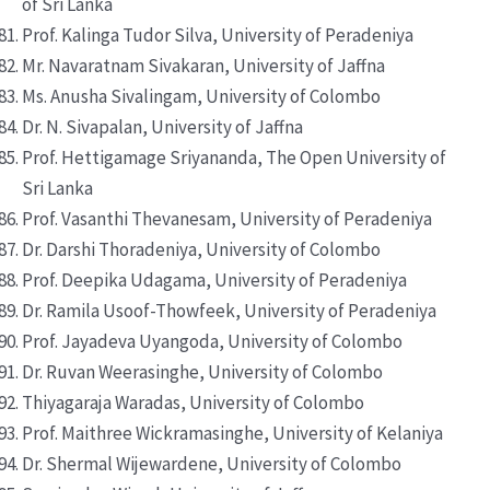
of Sri Lanka
Prof. Kalinga Tudor Silva, University of Peradeniya
Mr. Navaratnam Sivakaran, University of Jaffna
Ms. Anusha Sivalingam, University of Colombo
Dr. N. Sivapalan, University of Jaffna
Prof. Hettigamage Sriyananda, The Open University of
Sri Lanka
Prof. Vasanthi Thevanesam, University of Peradeniya
Dr. Darshi Thoradeniya, University of Colombo
Prof. Deepika Udagama, University of Peradeniya
Dr. Ramila Usoof-Thowfeek, University of Peradeniya
Prof. Jayadeva Uyangoda, University of Colombo
Dr. Ruvan Weerasinghe, University of Colombo
Thiyagaraja Waradas, University of Colombo
Prof. Maithree Wickramasinghe, University of Kelaniya
Dr. Shermal Wijewardene, University of Colombo