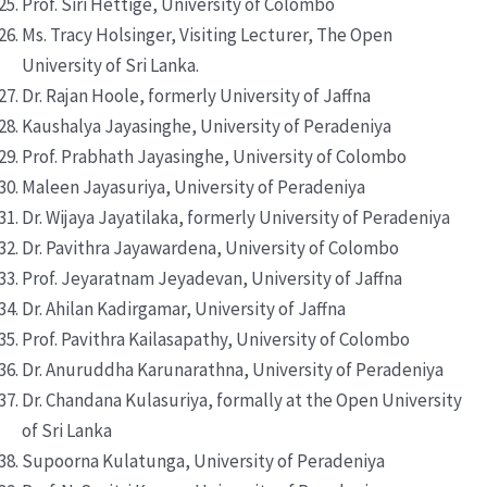
Prof. Siri Hettige, University of Colombo
Ms. Tracy Holsinger, Visiting Lecturer, The Open
University of Sri Lanka.
Dr. Rajan Hoole, formerly University of Jaffna
Kaushalya Jayasinghe, University of Peradeniya
Prof. Prabhath Jayasinghe, University of Colombo
Maleen Jayasuriya, University of Peradeniya
Dr. Wijaya Jayatilaka, formerly University of Peradeniya
Dr. Pavithra Jayawardena, University of Colombo
Prof. Jeyaratnam Jeyadevan, University of Jaffna
Dr. Ahilan Kadirgamar, University of Jaffna
Prof. Pavithra Kailasapathy, University of Colombo
Dr. Anuruddha Karunarathna, University of Peradeniya
Dr. Chandana Kulasuriya, formally at the Open University
of Sri Lanka
Supoorna Kulatunga, University of Peradeniya