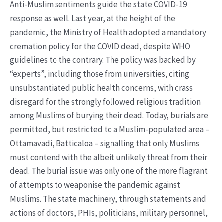
Anti-Muslim sentiments guide the state COVID-19
response as well. Last year, at the height of the
pandemic, the Ministry of Health adopted a mandatory
cremation policy for the COVID dead, despite WHO
guidelines to the contrary. The policy was backed by
“experts”, including those from universities, citing
unsubstantiated public health concerns, with crass
disregard for the strongly followed religious tradition
among Muslims of burying their dead. Today, burials are
permitted, but restricted to a Muslim-populated area –
Ottamavadi, Batticaloa – signalling that only Muslims
must contend with the albeit unlikely threat from their
dead. The burial issue was only one of the more flagrant
of attempts to weaponise the pandemic against
Muslims. The state machinery, through statements and
actions of doctors, PHIs, politicians, military personnel,