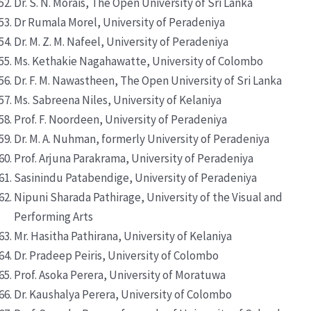
Dr. S. N. Morais, The Open University of Sri Lanka
Dr Rumala Morel, University of Peradeniya
Dr. M. Z. M. Nafeel, University of Peradeniya
Ms. Kethakie Nagahawatte, University of Colombo
Dr. F. M. Nawastheen, The Open University of Sri Lanka
Ms. Sabreena Niles, University of Kelaniya
Prof. F. Noordeen, University of Peradeniya
Dr. M. A. Nuhman, formerly University of Peradeniya
Prof. Arjuna Parakrama, University of Peradeniya
Sasinindu Patabendige, University of Peradeniya
Nipuni Sharada Pathirage, University of the Visual and
Performing Arts
Mr. Hasitha Pathirana, University of Kelaniya
Dr. Pradeep Peiris, University of Colombo
Prof. Asoka Perera, University of Moratuwa
Dr. Kaushalya Perera, University of Colombo