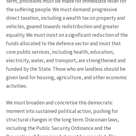
term, provisions must be made for immediate relief for
the suffering people. We must demand progressive
direct taxation, including a wealth tax on property and
vehicles, geared towards redistribution and greater
equality. We must insist on a significant reduction of the
funds allocated to the defence sector and insist that
core public services, including health, education,
electricity, water, and transport, are strengthened and
funded by the State. Those who are landless should be
given land for housing, agriculture, and other economic
activities.
We must broaden and concretise this democratic
moment into sustained political action, pushing for
structural changes in the long term. Draconian laws,
including the Public Security Ordinance and the