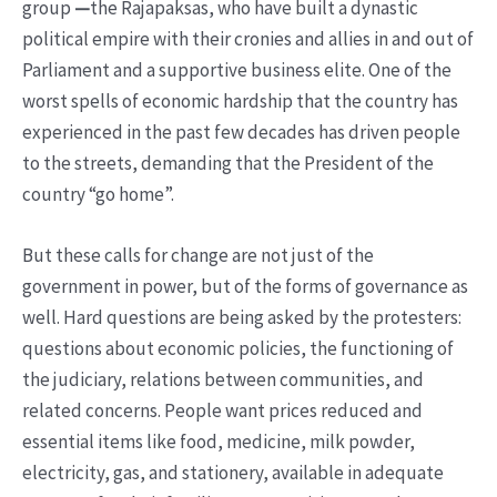
group
—
the Rajapaksas, who have built a dynastic
political empire with their cronies and allies in and out of
Parliament and a supportive business elite. One of the
worst spells of economic hardship that the country has
experienced in the past few decades has driven people
to the streets, demanding that the President of the
country “go home”.
But these calls for change are not just of the
government in power, but of the forms of governance as
well. Hard questions are being asked by the protesters:
questions about economic policies, the functioning of
the judiciary, relations between communities, and
related concerns. People want prices reduced and
essential items like food, medicine, milk powder,
electricity, gas, and stationery, available in adequate