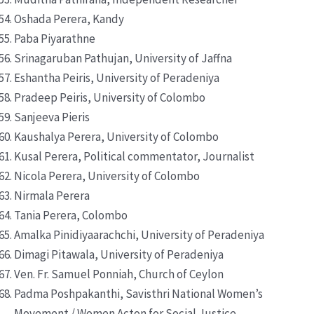
Oshada Perera, Kandy
Paba Piyarathne
Srinagaruban Pathujan, University of Jaffna
Eshantha Peiris, University of Peradeniya
Pradeep Peiris, University of Colombo
Sanjeeva Pieris
Kaushalya Perera, University of Colombo
Kusal Perera, Political commentator, Journalist
Nicola Perera, University of Colombo
Nirmala Perera
Tania Perera, Colombo
Amalka Pinidiyaarachchi, University of Peradeniya
Dimagi Pitawala, University of Peradeniya
Ven. Fr. Samuel Ponniah, Church of Ceylon
Padma Poshpakanthi, Savisthri National Women’s
Movement / Women Acton for Social Justice