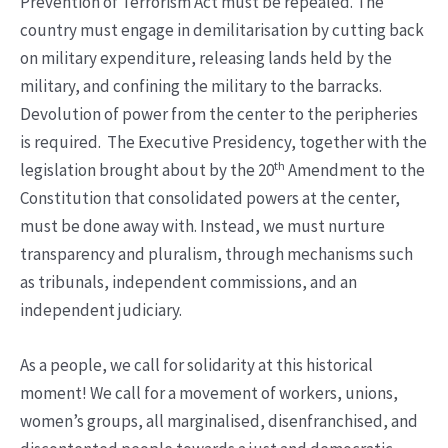
Prevention of Terrorism Act must be repealed. The
country must engage in demilitarisation by cutting back
on military expenditure, releasing lands held by the
military, and confining the military to the barracks.
Devolution of power from the center to the peripheries
is required. The Executive Presidency, together with the
th
legislation brought about by the 20
Amendment to the
Constitution that consolidated powers at the center,
must be done away with. Instead, we must nurture
transparency and pluralism, through mechanisms such
as tribunals, independent commissions, and an
independent judiciary.
As a people, we call for solidarity at this historical
moment! We call for a movement of workers, unions,
women’s groups, all marginalised, disenfranchised, and