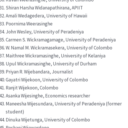
Shiran Harsha Widanapathirana, APIIT
Amali Wedagedera, University of Hawaii
Poornima Weerasinghe
John Wesley, University of Peradeniya
Carmen S. Wickramagamage, University of Peradeniya
W. Namal M. Wickramasekera, University of Colombo
Maithree Wickramasinghe, University of Kelaniya
Upul Wickramasinghe, University of Durham
Priyan R. Wijebandara, Journalist
Gayatri Wijekoon, University of Colombo
Ranjit Wijekoon, Colombo
Asanka Wijesinghe, Economics researcher
Maneesha Wijesundara, University of Peradeniya (former
student)
Dinuka Wijetunga, University of Colombo
Roshani Wijewardene