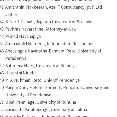
Amizhthini Nakkeeran, Aze IT Consultancy (pvt) Ltd,
Jaffna
S. Narththanah, Rajarata University of Sri Lanka
Pavithra Navarathne, Attorney-at-Law
Pamod Nayanapiya
Ammaarah Nilafdeen, Independent Researcher
Abeysinghe Navaratne-Bandara, Retd. University of
Peradeniya
Sabreena Niles, University of Kelaniya
Hasanthi Niriella
M. A. Nuhman, Retd. Univ. Of Peradeniya
Ranjini Obeyesekere Formerly Princeton University and
University of Peradeniya
Upali Pannilage, University of Ruhuna
Sasinindu Patabendige, University of Jaffna
Muditha Pathirana, Independent Researcher