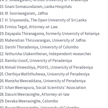
Gnani Somasundaram, Lanka Hospitals
M. Sooriasegaram, Jaffna
H. Sriyananda, The Open University of Sri Lanka
Ermiza Tegal, Attorney-at-Law
Dayapala Thiranagama, formerly University of Kelaniya
Mahendran Thiruvarangan, University of Jaffna
Darshi Thoradeniya, University of Colombo
Yathursha Ulakentheran, Independent researcher
Ramila Usoof, University of Peradeniya
Nimali Vineeshiya, PGIHS, University of Peradeniya
Chethiya Waththuhewa, University of Peradeniya
Manisha Weeraddana, University of Peradeniya
Ishan Weerapura, Social Scientists’ Association
Dasuni Weerasinghe, Attorney-at-law
Devaka Weerasinghe, Colombo
Ruvan Weerasinghe, University of Colombo