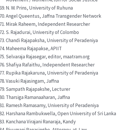
N. W. Prins, University of Ruhuna
Angel Queentus, Jaffna Transgender Network
Mirak Raheem, Independent Researcher
S. Rajadurai, University of Colombo
Chandi Rajapaksha, University of Peradeniya
Maheema Rajapakse, APIIT
Selvaraja Rajasegar, editor, maatram.org
Shafiya Rafaithu, Independent Researcher
Rupika Rajakaruna, University of Peradeniya
Vasuki Rajasingam, Jaffna
Sampath Rajapakshe, Lecturer
Tharsiga Ramanaaharan, Jaffna
Ramesh Ramasamy, University of Peradeniya
Harshana Rambukwella, Open University of Sri Lanka
Kanchana Virajani Ranaraja, Kandy
Piyumani Ranasinghe, Attorney-at-Law