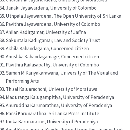
Janaki Jayawardena, University of Colombo
Uthpala Jayawardena, The Open University of Sri Lanka
Pavithra Jayawardena, University of Colombo
Ahilan Kadirgamar, University of Jaffna
Sakuntala Kadirgamar, Law and Society Trust
Akhila Kahandagama, Concerned citizen
Anushka Kahandagamage, Concerned citizen
Pavithra Kailasapathy, University of Colombo
Saman M Kariyakarawana, University of The Visual and
Performing Arts
Thisal Kaluarachchi, University of Moratuwa
Maduranga Kalugampitiya, University of Peradeniya
Anuruddha Karunarathna, University of Peradeniya
Ransi Karunarathna, Sri Lanka Press Institute
Inoka Karunaratne, University of Peradeniya
Amal Karunaratna, Kandy, Retired from the University of