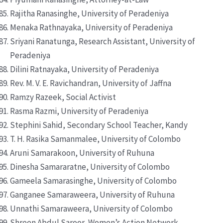
Rajitha Ranasinghe, University of Peradeniya
Menaka Rathnayaka, University of Peradeniya
Sriyani Ranatunga, Research Assistant, University of
Peradeniya
Dilini Ratnayaka, University of Peradeniya
Rev. M. V. E. Ravichandran, University of Jaffna
Ramzy Razeek, Social Activist
Rasma Razmi, University of Peradeniya
Stephini Sahid, Secondary School Teacher, Kandy
T. H. Rasika Samanmalee, University of Colombo
Aruni Samarakoon, University of Ruhuna
Dinesha Samararatne, University of Colombo
Gameela Samarasinghe, University of Colombo
Ganganee Samaraweera, University of Ruhuna
Unnathi Samaraweera, University of Colombo
Shreen Abdul Saroor, Women’s Action Network