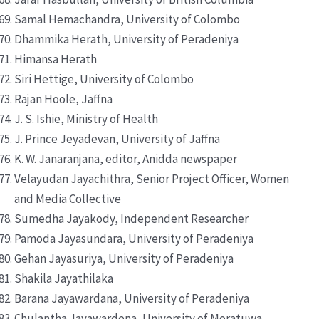
Samal Hemachandra, University of Colombo
Dhammika Herath, University of Peradeniya
Himansa Herath
Siri Hettige, University of Colombo
Rajan Hoole, Jaffna
J. S. Ishie, Ministry of Health
J. Prince Jeyadevan, University of Jaffna
K. W. Janaranjana, editor, Anidda newspaper
Velayudan Jayachithra, Senior Project Officer, Women
and Media Collective
Sumedha Jayakody, Independent Researcher
Pamoda Jayasundara, University of Peradeniya
Gehan Jayasuriya, University of Peradeniya
Shakila Jayathilaka
Barana Jayawardana, University of Peradeniya
Chulantha Jayawardena, University of Moratuwa