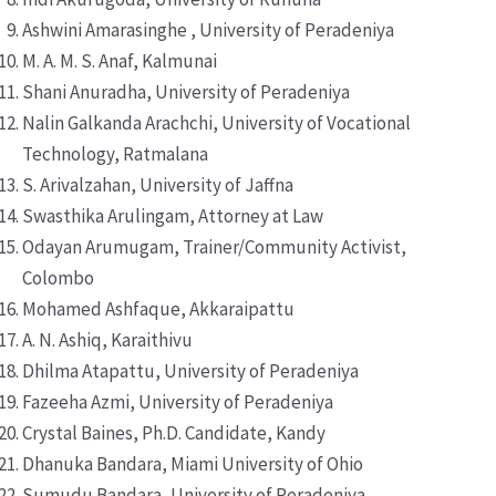
Ashwini Amarasinghe , University of Peradeniya
M. A. M. S. Anaf, Kalmunai
Shani Anuradha, University of Peradeniya
Nalin Galkanda Arachchi, University of Vocational
Technology, Ratmalana
S. Arivalzahan, University of Jaffna
Swasthika Arulingam, Attorney at Law
Odayan Arumugam, Trainer/Community Activist,
Colombo
Mohamed Ashfaque, Akkaraipattu
A. N. Ashiq, Karaithivu
Dhilma Atapattu, University of Peradeniya
Fazeeha Azmi, University of Peradeniya
Crystal Baines, Ph.D. Candidate, Kandy
Dhanuka Bandara, Miami University of Ohio
Sumudu Bandara, University of Peradeniya