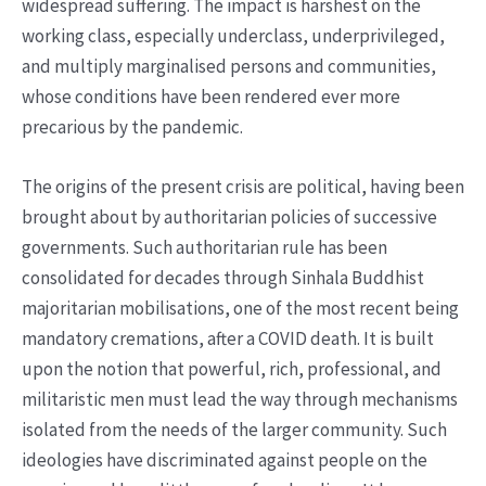
widespread suffering. The impact is harshest on the
working class, especially underclass, underprivileged,
and multiply marginalised persons and communities,
whose conditions have been rendered ever more
precarious by the pandemic.
The origins of the present crisis are political, having been
brought about by authoritarian policies of successive
governments. Such authoritarian rule has been
consolidated for decades through Sinhala Buddhist
majoritarian mobilisations, one of the most recent being
mandatory cremations, after a COVID death. It is built
upon the notion that powerful, rich, professional, and
militaristic men must lead the way through mechanisms
isolated from the needs of the larger community. Such
ideologies have discriminated against people on the