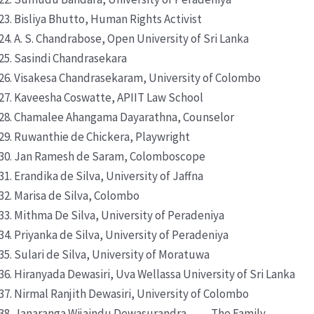
Bisliya Bhutto, Human Rights Activist
A. S. Chandrabose, Open University of Sri Lanka
Sasindi Chandrasekara
Visakesa Chandrasekaram, University of Colombo
Kaveesha Coswatte, APIIT Law School
Chamalee Ahangama Dayarathna, Counselor
Ruwanthie de Chickera, Playwright
Jan Ramesh de Saram, Colomboscope
Erandika de Silva, University of Jaffna
Marisa de Silva, Colombo
Mithma De Silva, University of Peradeniya
Priyanka de Silva, University of Peradeniya
Sulari de Silva, University of Moratuwa
Hiranyada Dewasiri, Uva Wellassa University of Sri Lanka
Nirmal Ranjith Dewasiri, University of Colombo
Janaranga Wijaindu Dewasurandra, The Family