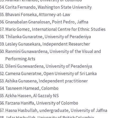
Corita Fernando, Washington State University
Bhavani Fonseka, Attorney-at-Law
Gnanabalan Gnanalosan, Point Pedro, Jaffna
Mario Gomez, International Centre for Ethnic Studies
Thilanka Gunaratne, University of Peradeniya
Lesley Gunasekara, Independent Researcher
Ranmini Gunawardena, University of the Visual and
Performing Arts
Dileni Gunewardena, University of Peradeniya
Camena Guneratne, Open University of Sri Lanka
Ashika Gunasena, Independent practitioner
Tasneem Hamead, Colombo
Azkha Hassen, Al Gazzaly NS
Farzana Haniffa, University of Colombo
Hasna Hasbullah, undergraduate, University of Jaffna
Jafar Hasbullah, University of British Columbia