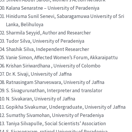
Kalana Senaratne – University of Peradeniya
Hiniduma Sunil Senevi, Sabaragamuwa University of Sri
Lanka, Belihuloya
Sharmila Seyyid, Author and Researcher
Tudor Silva, University of Peradeniya
Shashik Silva, Independent Researcher
Vanie Simon, Affected Women’s Forum, Akkaraipattu
Krishan Siriwardhana , University of Colombo
Dr. K. Sivaji, University of Jaffna
Ratnasingam Sharveswara, University of Jaffna
S. Sivagurunathan, Interpreter and translator
N. Sivakaran, University of Jaffna
Gopikha Sivakumar, Undergraduate, University of Jaffna
Sumathy Sivamohan, University of Peradeniya
Taniya Silvapulle, Social Scientists’ Association
S. Sivasegaram, retired University of Peradeniya