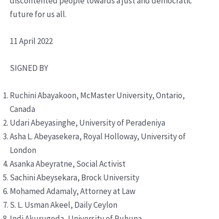
discontented people towards a just and democratic
future for us all.
11 April 2022
SIGNED BY
Ruchini Abayakoon, McMaster University, Ontario,
Canada
Udari Abeyasinghe, University of Peradeniya
Asha L. Abeyasekera, Royal Holloway, University of
London
Asanka Abeyratne, Social Activist
Sachini Abeysekara, Brock University
Mohamed Adamaly, Attorney at Law
S. L. Usman Akeel, Daily Ceylon
Indi Akurugoda, University of Ruhuna