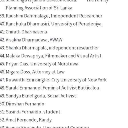
Planning Association of Sri Lanka
Kaushini Dammalage, Independent Researcher
Kanchuka Dharmasiri, University of Peradeniya
Chirath Dharmasena
Visakha Dharmadasa, AWAW
Shanka Dharmapala, independent researcher
Malaka Dewapriya, Filmmaker and Visual Artist
Priyan Dias, University of Moratuwa
Migara Doss, Attorney at Law
Ruwanthi Edirisinghe, City University of New York
Sarala Emmanuel Feminist Activist Batticaloa
Sandya Ekneligoda, Social Activist
Diroshan Fernando
Sasindi Fernando, student
Amal Fernando, Kandy
Avanka Fernando, University of Colombo