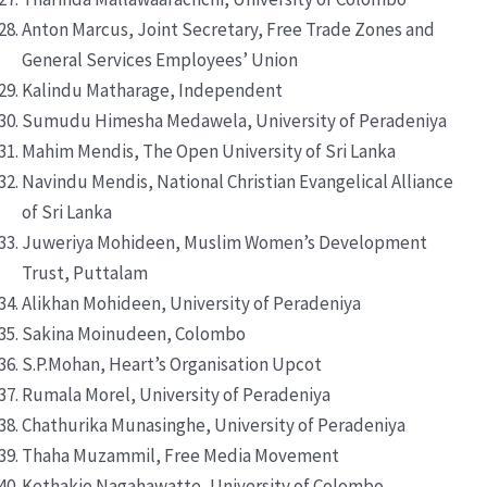
Anton Marcus, Joint Secretary, Free Trade Zones and
General Services Employees’ Union
Kalindu Matharage, Independent
Sumudu Himesha Medawela, University of Peradeniya
Mahim Mendis, The Open University of Sri Lanka
Navindu Mendis, National Christian Evangelical Alliance
of Sri Lanka
Juweriya Mohideen, Muslim Women’s Development
Trust, Puttalam
Alikhan Mohideen, University of Peradeniya
Sakina Moinudeen, Colombo
S.P.Mohan, Heart’s Organisation Upcot
Rumala Morel, University of Peradeniya
Chathurika Munasinghe, University of Peradeniya
Thaha Muzammil, Free Media Movement
Kethakie Nagahawatte, University of Colombo