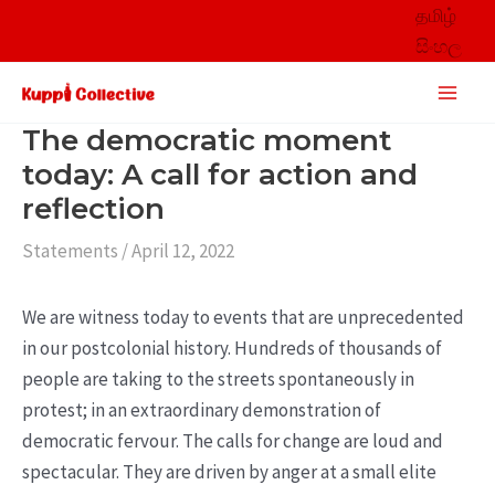
Skip
தமிழ்
to
සිංහල
content
Main
Men
The democratic moment
today: A call for action and
reflection
Statements
/
April 12, 2022
We are witness today to events that are unprecedented
in our postcolonial history. Hundreds of thousands of
people are taking to the streets spontaneously in
protest; in an extraordinary demonstration of
democratic fervour. The calls for change are loud and
spectacular. They are driven by anger at a small elite