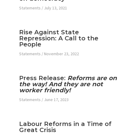
Statements
/
July 13, 2021
Rise Against State
Repression: A Call to the
People
Statements
/
November 23, 2022
Press Release:
Reforms are on
the way! And they are not
worker friendly!
Statements
/
June 17, 2023
Labour Reforms in a Time of
Great Crisis