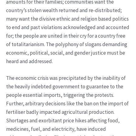
amounts for their families; communities want the
country’s stolen wealth returned and re-distributed;
many want the divisive ethnic and religion based politics
to end and past violations acknowledged and accounted
for; the people are united in their cry for a country free
of totalitarianism. The polyphony of slogans demanding
economic, political, social, and gender justice must be
heard and addressed.
The economic crisis was precipitated by the inability of
the heavily indebted government to guarantee to the
people essential imports, triggering the protests.
Further, arbitrary decisions like the ban on the import of
fertiliser badly impacted agricultural production.
Shortages and exorbitant price hikes affecting food,
medicines, fuel, and electricity, have induced