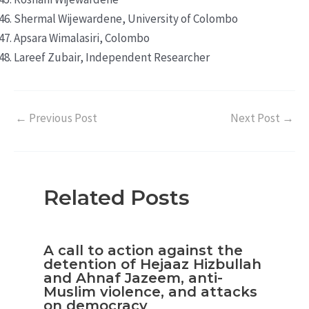
Shermal Wijewardene, University of Colombo
Apsara Wimalasiri, Colombo
Lareef Zubair, Independent Researcher
←
Previous Post
Next Post
→
Related Posts
A call to action against the
detention of Hejaaz Hizbullah
and Ahnaf Jazeem, anti-
Muslim violence, and attacks
on democracy