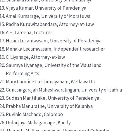
Vijaya Kumar, University of Peradeniya
Amal Kumarage, University of Moratuwa
Radha Kuruwitabandara, Attorney-at-Law
A.H. Lareena, Lecturer
Hasini Lecamwasam, University of Peradeniya
Menaka Lecamwasam, Independent researcher
C. Liyanage, Attorney-at-law
Saumya Liyanage, University of the Visual and
Performing Arts
Mary Caroline Lurthunayaham, Wellawatta
Gunasingarajah Maheshwaralingam, University of Jaffna
Sudesh Mantillake, University of Peradeniya
Prabha Manuratne, University of Kelaniya
Ruvinie Machado, Colombo
Dulanjaya Mahagamage, Kandy
Tharinda Mallawaarachchi, University of Colombo