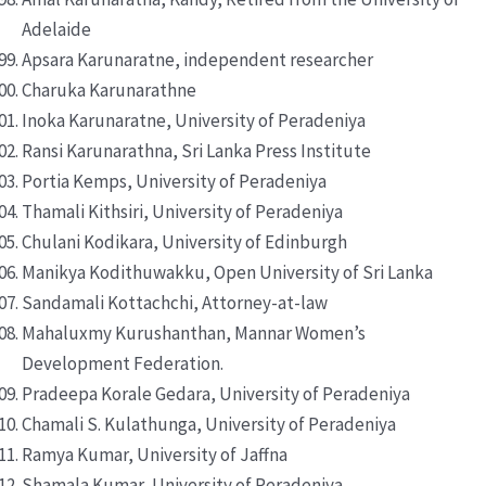
Adelaide
Apsara Karunaratne, independent researcher
Charuka Karunarathne
Inoka Karunaratne, University of Peradeniya
Ransi Karunarathna, Sri Lanka Press Institute
Portia Kemps, University of Peradeniya
Thamali Kithsiri, University of Peradeniya
Chulani Kodikara, University of Edinburgh
Manikya Kodithuwakku, Open University of Sri Lanka
Sandamali Kottachchi, Attorney-at-law
Mahaluxmy Kurushanthan, Mannar Women’s
Development Federation.
Pradeepa Korale Gedara, University of Peradeniya
Chamali S. Kulathunga, University of Peradeniya
Ramya Kumar, University of Jaffna
Shamala Kumar, University of Peradeniya