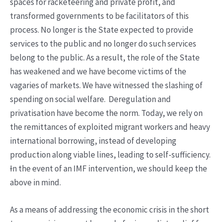
spaces for racketeering and private profit, and
transformed governments to be facilitators of this
process. No longer is the State expected to provide
services to the public and no longer do such services
belong to the public. As a result, the role of the State
has weakened and we have become victims of the
vagaries of markets. We have witnessed the slashing of
spending on social welfare. Deregulation and
privatisation have become the norm. Today, we rely on
the remittances of exploited migrant workers and heavy
international borrowing, instead of developing
production along viable lines, leading to self-sufficiency.
I
n the event of an IMF intervention, we should keep the
above in mind.
As a means of addressing the economic crisis in the short