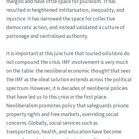
margins and have little space for pluralism. It has
resulted in heightened militarisation, inequality, and
injustice. It has narrowed the space for collective
democratic action, and instead validated a culture of
patronage and centralised authority.
It is important at this juncture that touted solutions do
not compound the crisis. IMF involvement is very much
on the table: the neoliberal economic thought that sees
the IMF as the ideal solution extends across the political
spectrum. However, it is decades of neoliberal policies
that have led us to this crisis in the first place.
Neoliberalism promotes policy that safeguards private
property rights and free markets, overriding social
concerns. Globally, social services such as
transportation, health, and education have become