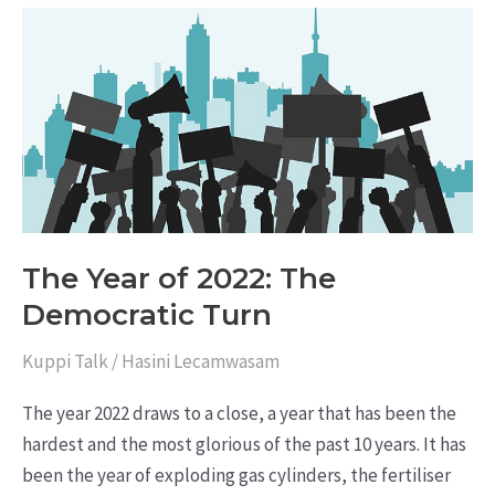
The
Year
of
2022:
The
Democratic
Turn
The Year of 2022: The
Democratic Turn
Kuppi Talk
/
Hasini Lecamwasam
The year 2022 draws to a close, a year that has been the
hardest and the most glorious of the past 10 years. It has
been the year of exploding gas cylinders, the fertiliser