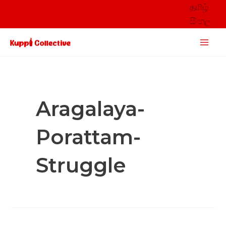
Skip
தமிழ்
to
සිංහල
content
Main
Men
Aragalaya-
Porattam-
Struggle