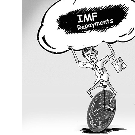
Welfare
and
the
IMF
Programme