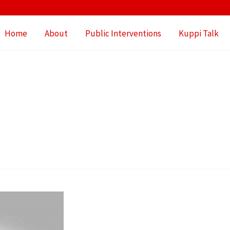
Home
About
Public Interventions
Kuppi Talk