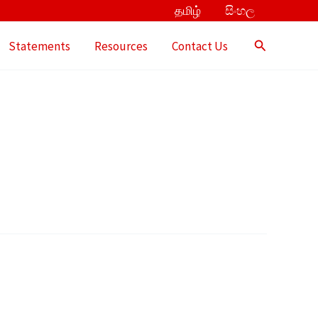
தமிழ்
සිංහල
Search
Statements
Resources
Contact Us