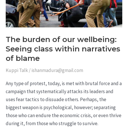
wellbeing:
Seeing
class
within
narratives
The burden of our wellbeing:
of
Seeing class within narratives
blame
of blame
Kuppi Talk
/
ishanmadura@gmail.com
Any type of protest, today, is met with brutal force and a
campaign that systematically attacks its leaders and
uses fear tactics to dissuade others. Perhaps, the
biggest weapon is psychological, however; separating
those who can endure the economic crisis, or even thrive
during it, from those who struggle to survive.