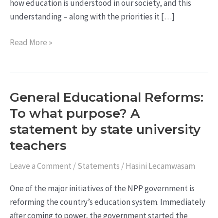
how education is understood in our society, and this
understanding – along with the priorities it […]
Read More »
General Educational Reforms:
General
Educational
To what purpose? A
Reforms:
statement by state university
To
teachers
what
purpose?
Leave a Comment
/
Statements
/
Hasini Lecamwasam
A
One of the major initiatives of the NPP government is
statement
reforming the country’s education system. Immediately
by
after coming to power, the government started the