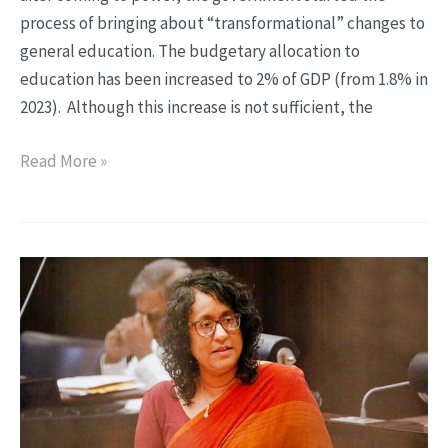
state
process of bringing about “transformational” changes to
university
general education. The budgetary allocation to
teachers
education has been increased to 2% of GDP (from 1.8% in
2023). Although this increase is not sufficient, the
Read More »
Educational
Reforms
under
the
NPP
Government