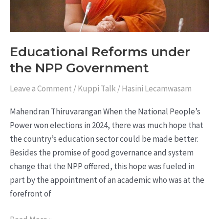
Educational Reforms under
the NPP Government
Leave a Comment
/
Kuppi Talk
/
Hasini Lecamwasam
Mahendran Thiruvarangan When the National People’s
Power won elections in 2024, there was much hope that
the country’s education sector could be made better.
Besides the promise of good governance and system
change that the NPP offered, this hope was fueled in
part by the appointment of an academic who was at the
forefront of