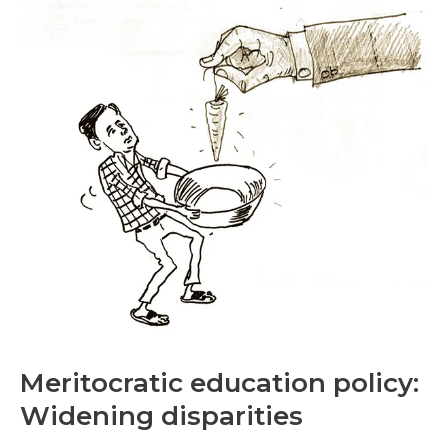
education
policy:
Widening
disparities
Meritocratic education policy:
Widening disparities