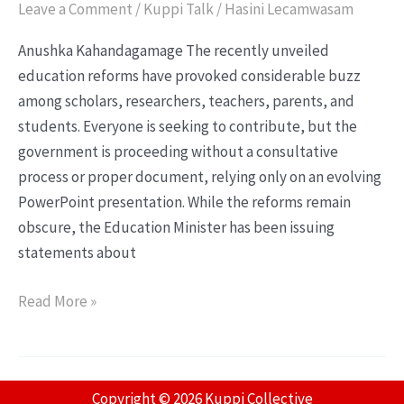
Leave a Comment
/
Kuppi Talk
/
Hasini Lecamwasam
Anushka Kahandagamage The recently unveiled
education reforms have provoked considerable buzz
among scholars, researchers, teachers, parents, and
students. Everyone is seeking to contribute, but the
government is proceeding without a consultative
process or proper document, relying only on an evolving
PowerPoint presentation. While the reforms remain
obscure, the Education Minister has been issuing
statements about
Read More »
Copyright © 2026 Kuppi Collective