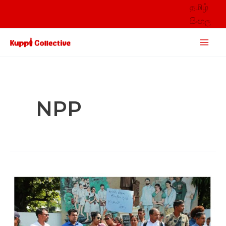
Skip
தமிழ்
to
සිංහල
content
Main
Men
NPP
Unpacking
public
responses
to