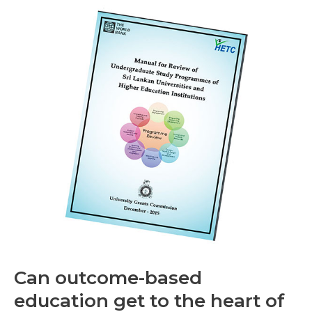
Can
outcome-
based
education
get
to
the
heart
of
the
matter?
Can outcome-based
education get to the heart of