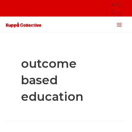
Skip
தமிழ்
to
සිංහල
content
Main
Men
outcome
based
education