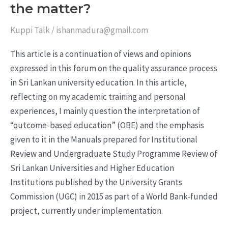
the matter?
Kuppi Talk
/
ishanmadura@gmail.com
This article is a continuation of views and opinions
expressed in this forum on the quality assurance process
in Sri Lankan university education. In this article,
reflecting on my academic training and personal
experiences, I mainly question the interpretation of
“outcome-based education” (OBE) and the emphasis
given to it in the Manuals prepared for Institutional
Review and Undergraduate Study Programme Review of
Sri Lankan Universities and Higher Education
Institutions published by the University Grants
Commission (UGC) in 2015 as part of a World Bank-funded
project, currently under implementation.