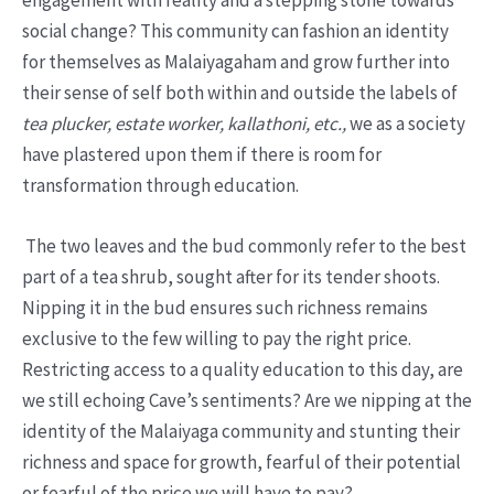
social change? This community can fashion an identity
for themselves as Malaiyagaham and grow further into
their sense of self both within and outside the labels of
tea plucker, estate worker, kallathoni, etc.,
we as a society
have plastered upon them if there is room for
transformation through education.
The two leaves and the bud commonly refer to the best
part of a tea shrub, sought after for its tender shoots.
Nipping it in the bud ensures such richness remains
exclusive to the few willing to pay the right price.
Restricting access to a quality education to this day, are
we still echoing Cave’s sentiments? Are we nipping at the
identity of the Malaiyaga community and stunting their
richness and space for growth, fearful of their potential
or fearful of the price we will have to pay?