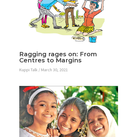
Ragging rages on: From
Centres to Margins
Kuppi Talk
/
March 30, 2021