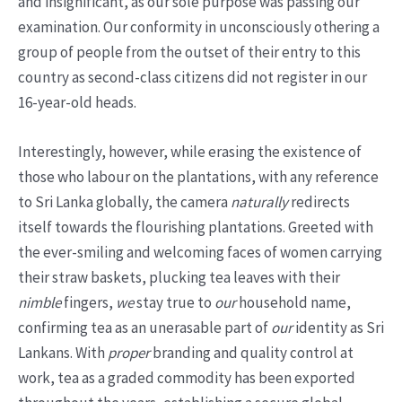
and insignificant, as our sole purpose was passing our
examination. Our conformity in unconsciously othering a
group of people from the outset of their entry to this
country as second-class citizens did not register in our
16-year-old heads.
Interestingly, however, while erasing the existence of
those who labour on the plantations, with any reference
to Sri Lanka globally, the camera
naturally
redirects
itself towards the flourishing plantations. Greeted with
the ever-smiling and welcoming faces of women carrying
their straw baskets, plucking tea leaves with their
nimble
fingers,
we
stay true to
our
household name,
confirming tea as an unerasable part of
our
identity as Sri
Lankans. With
proper
branding and quality control at
work, tea as a graded commodity has been exported