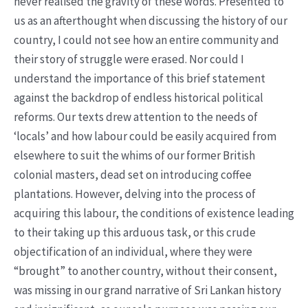
never realised the gravity of these words. Presented to
us as an afterthought when discussing the history of our
country, I could not see how an entire community and
their story of struggle were erased. Nor could I
understand the importance of this brief statement
against the backdrop of endless historical political
reforms. Our texts drew attention to the needs of
‘locals’ and how labour could be easily acquired from
elsewhere to suit the whims of our former British
colonial masters, dead set on introducing coffee
plantations. However, delving into the process of
acquiring this labour, the conditions of existence leading
to their taking up this arduous task, or this crude
objectification of an individual, where they were
“brought” to another country, without their consent,
was missing in our grand narrative of Sri Lankan history