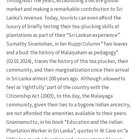
throughout the years, establishing a secure global
market and making a remarkable contribution to Sri
Lanka’s revenue. Today, tourists can even afford the
luxury of briefly testing their tea-plucking skills at
plantations as part of their “Sri Lankan experience”.
Sumathy Sivamohan, in her Kuppi Column “Two leaves
and a bud: the history of Malaiyaham as pedagogy“
(02.01.2024), traces the history of this tea plucker, their
community, and their marginalization since their arrival
in Sri Lanka almost 200 years ago. Although
allowed
to
feel as ‘rightfully’ part of the country with the
Citizenship Act (2003), to this day, the Malaiyaga
community, given their ties to a bygone Indian ancestry,
are not afforded the amenities available to their peers.
Gnannamuttu, in his book “Education and the Indian
Plantation Worker in Sri Lanka”, quotes H. W. Cave on “a