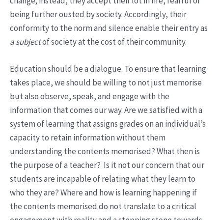
change; instead, they accept their lot in life, fearful of
being further ousted by society. Accordingly, their
conformity to the norm and silence enable their entry as
a subject
of society at the cost of their community.
Education should be a dialogue. To ensure that learning
takes place, we should be willing to not just memorise
but also observe, speak, and engage with the
information that comes our way. Are we satisfied with a
system of learning that assigns grades on an individual’s
capacity to retain information without them
understanding the contents memorised? What then is
the purpose of a teacher? Is it not our concern that our
students are incapable of relating what they learn to
who they are? Where and how is learning happening if
the contents memorised do not translate to a critical
engagement with reality and a stepping stone towards