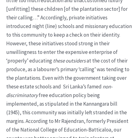
little too much education and unaccustomed luxury
[unfitting] these children [of the plantation sector] for
their calling…” Accordingly, private initiatives
introduced night (line) schools and missionary education
to this community to keep a check on their identity.
However, these initiatives stood strong in their
unwillingness to enter the expensive enterprise of
‘properly’ educating
these outsiders
at the cost of their
produce, as a labourer’s primary ‘calling’ was tending to
the plantations. Even with the government taking over
these estate schools and Sri Lanka’s famed
non-
discriminatory
free education policy being
implemented, as stipulated in the Kannangara bill
(1945), this community was initially left stranded in the
margins. According to Mr Rajendran, formerly President
of the National College of Education-Batticaloa, our