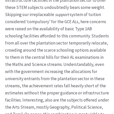
infrastructure facilities in the plantation sector to offer
these STEM subjects undoubtedly bears some weight.
Skipping our irreplaceable
support
system of tuition
considered ‘compulsory’ for the GCE ALs, here concerns
were raised on the availability of basic Type 1AB
schooling facilities afforded to this community. Students
from all over the plantation sector temporarily relocate,
crowding around the scarce schooling options available
to them in the central hills for their AL examinations in
the Maths and Science streams. Understandably, even
with the government increasing the allocations for
university entrants from the plantation sector in these
streams, the achievement rates fall heavily short of the
estimates without the proper guidance or infrastructure
facilities. Interesting, also are the subjects offered under
the Arts Stream, mostly Geography, Political Science,