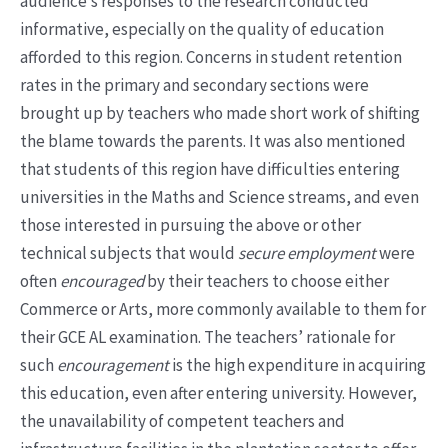
audience’s responses to the research conducted
informative, especially on the quality of education
afforded to this region. Concerns in student retention
rates in the primary and secondary sections were
brought up by teachers who made short work of shifting
the blame towards the parents. It was also mentioned
that students of this region have difficulties entering
universities in the Maths and Science streams, and even
those interested in pursuing the above or other
technical subjects that would
secure employment
were
often
encouraged
by their teachers to choose either
Commerce or Arts, more commonly available to them for
their GCE AL examination. The teachers’ rationale for
such
encouragement
is the high expenditure in acquiring
this education, even after entering university. However,
the unavailability of competent teachers and