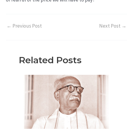
←
Previous Post
Next Post
→
Related Posts