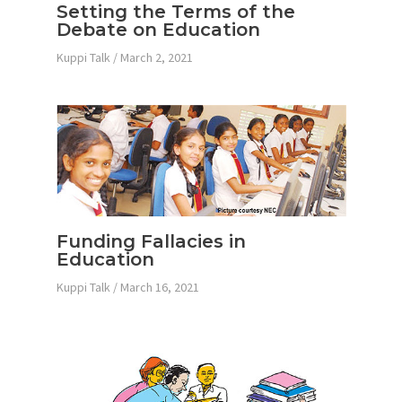
Setting the Terms of the
Debate on Education
Kuppi Talk
/
March 2, 2021
Funding Fallacies in
Education
Kuppi Talk
/
March 16, 2021