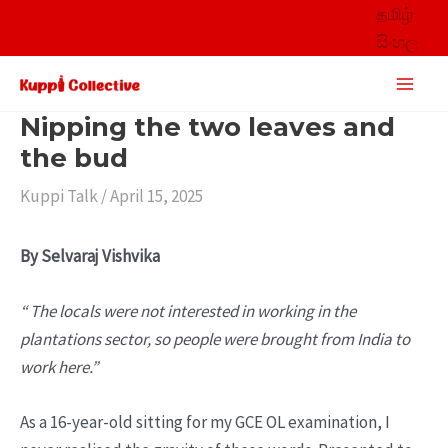
Skip
தமிழ்
to
සිංහල
content
Main
Men
Nipping the two leaves and
the bud
Kuppi Talk
/
April 15, 2025
By Selvaraj Vishvika
“ The locals were not interested in working in the
plantations sector, so people were brought from India to
work here.”
As a 16-year-old sitting for my GCE OL examination, I