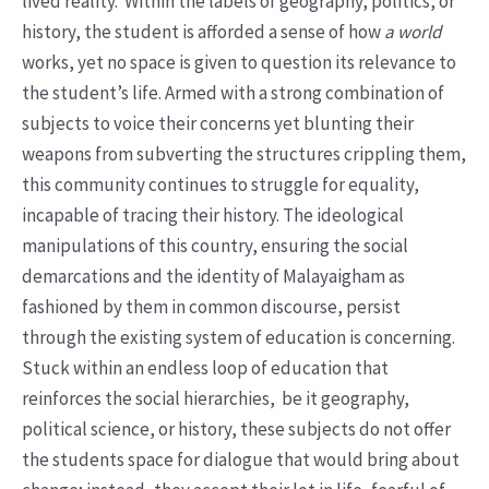
lived reality. Within the labels of geography, politics, or
history, the student is afforded a sense of how
a world
works, yet no space is given to question its relevance to
the student’s life. Armed with a strong combination of
subjects to voice their concerns yet blunting their
weapons from subverting the structures crippling them,
this community continues to struggle for equality,
incapable of tracing their history. The ideological
manipulations of this country, ensuring the social
demarcations and the identity of Malayaigham as
fashioned by them in common discourse, persist
through the existing system of education is concerning.
Stuck within an endless loop of education that
reinforces the social hierarchies, be it geography,
political science, or history, these subjects do not offer
the students space for dialogue that would bring about