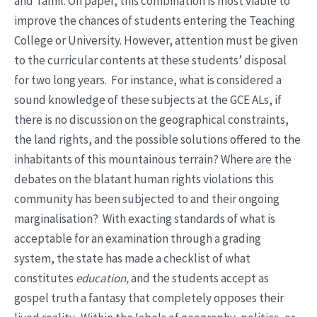
and Tamil. On paper, this combination is most viable to
improve the chances of students entering the Teaching
College or University. However, attention must be given
to the curricular contents at these students’ disposal
for two long years. For instance, what is considered a
sound knowledge of these subjects at the GCE ALs, if
there is no discussion on the geographical constraints,
the land rights, and the possible solutions offered to the
inhabitants of this mountainous terrain? Where are the
debates on the blatant human rights violations this
community has been subjected to and their ongoing
marginalisation? With exacting standards of what is
acceptable for an examination through a grading
system, the state has made a checklist of what
constitutes
education,
and the students accept as
gospel truth a fantasy that completely opposes their