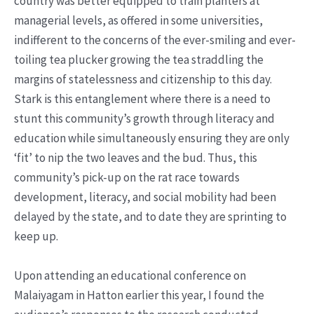
country was better equipped to train planters at
managerial levels, as offered in some universities,
indifferent to the concerns of the ever-smiling and ever-
toiling tea plucker growing the tea straddling the
margins of statelessness and citizenship to this day.
Stark is this entanglement where there is a need to
stunt this community’s growth through literacy and
education while simultaneously ensuring they are only
‘fit’ to nip the two leaves and the bud. Thus, this
community’s pick-up on the rat race towards
development, literacy, and social mobility had been
delayed by the state, and to date they are sprinting to
keep up.
Upon attending an educational conference on
Malaiyagam in Hatton earlier this year, I found the