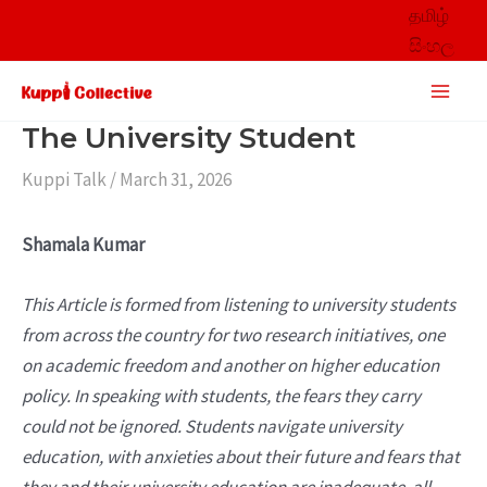
Skip
தமிழ்
to
සිංහල
content
Main
Men
The University Student
Kuppi Talk
/
March 31, 2026
Shamala Kumar
This Article is formed from listening to university students
from across the country for two research initiatives, one
on academic freedom and another on higher education
policy. In speaking with students, the fears they carry
could not be ignored. Students navigate university
education, with anxieties about their future and fears that
they and their university education are inadequate, all