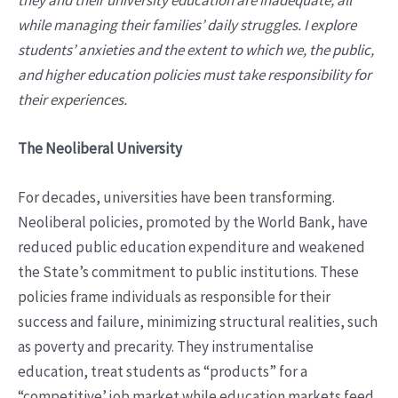
while managing their families’ daily struggles. I explore
students’ anxieties and the extent to which we, the public,
and higher education policies must take responsibility for
their experiences.
The Neoliberal University
For decades, universities have been transforming.
Neoliberal policies, promoted by the World Bank, have
reduced public education expenditure and weakened
the State’s commitment to public institutions. These
policies frame individuals as responsible for their
success and failure, minimizing structural realities, such
as poverty and precarity. They instrumentalise
education, treat students as “products” for a
“competitive’ job market while education markets feed