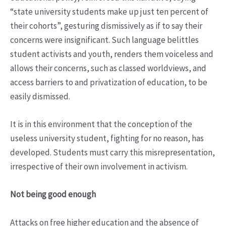
“state university students make up just ten percent of
their cohorts”, gesturing dismissively as if to say their
concerns were insignificant. Such language belittles
student activists and youth, renders them voiceless and
allows their concerns, such as classed worldviews, and
access barriers to and privatization of education, to be
easily dismissed.
It is in this environment that the conception of the
useless university student, fighting for no reason, has
developed. Students must carry this misrepresentation,
irrespective of their own involvement in activism.
Not being good enough
Attacks on free higher education and the absence of