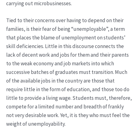
carrying out microbusinesses.
Tied to their concerns over having to depend on their
families, is their fear of being “unemployable”, a term
that places the blame of unemployment on students’
skill deficiencies. Little in this discourse connects the
lack of decent work and jobs for them and their parents
to the weak economy and job markets into which
successive batches of graduates must transition. Much
of the available jobs in the country are those that
require little in the form of education, and those too do
little to provide a living wage. Students must, therefore,
compete for a limited number and breadth of frankly
not very desirable work. Yet, it is they who must feel the
weight of unemployability.