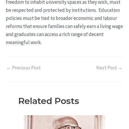
freedom to inhabit university spaces as they wish, must
be respected and protected by institutions. Education
policies must be tied to broader economic and labour
reforms that ensure families can safely earn a living wage
and graduates can access a rich range of decent
meaningful work.
←
Previous Post
Next Post
→
Related Posts