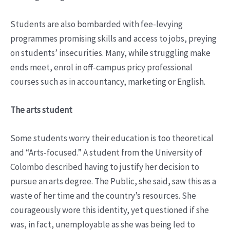
Students are also bombarded with fee-levying
programmes promising skills and access to jobs, preying
on students’ insecurities. Many, while struggling make
ends meet, enrol in off-campus pricy professional
courses such as in accountancy, marketing or English.
The arts student
Some students worry their education is too theoretical
and “Arts-focused.” A student from the University of
Colombo described having to justify her decision to
pursue an arts degree. The Public, she said, saw this as a
waste of her time and the country’s resources. She
courageously wore this identity, yet questioned if she
was, in fact, unemployable as she was being led to