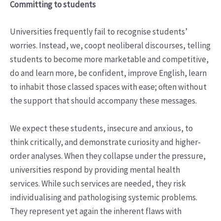
Committing to students
Universities frequently fail to recognise students’
worries. Instead, we, coopt neoliberal discourses, telling
students to become more marketable and competitive,
do and learn more, be confident, improve English, learn
to inhabit those classed spaces with ease; often without
the support that should accompany these messages.
We expect these students, insecure and anxious, to
think critically, and demonstrate curiosity and higher-
order analyses. When they collapse under the pressure,
universities respond by providing mental health
services. While such services are needed, they risk
individualising and pathologising systemic problems.
They represent yet again the inherent flaws with