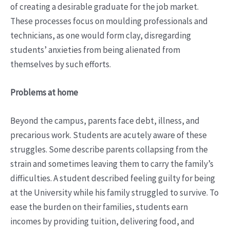
of creating a desirable graduate for the job market.
These processes focus on moulding professionals and
technicians, as one would form clay, disregarding
students’ anxieties from being alienated from
themselves by such efforts.
Problems at home
Beyond the campus, parents face debt, illness, and
precarious work. Students are acutely aware of these
struggles. Some describe parents collapsing from the
strain and sometimes leaving them to carry the family’s
difficulties. A student described feeling guilty for being
at the University while his family struggled to survive. To
ease the burden on their families, students earn
incomes by providing tuition, delivering food, and