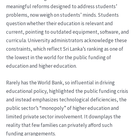
meaningful reforms designed to address students’
problems, now weigh on students’ minds. Students
question whether their education is relevant and
current, pointing to outdated equipment, software, and
curricula. University administrators acknowledge these
constraints, which reflect Sri Lanka’s ranking as one of
the lowest in the world for the public funding of
education and higher education.
Rarely has the World Bank, so influential in driving
educational policy, highlighted the public funding crisis
and instead emphasizes technological deficiencies, the
public sector’s “monopoly” of higher education and
limited private sector involvement. It downplays the
reality that few families can privately afford such
funding arrangements.