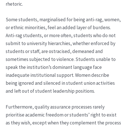
rhetoric.
Some students, marginalised for being anti-rag, women,
or ethnic minorities, feel an added layer of burdens.
Anti-rag students, or more often, students who do not
submit to university hierarchies, whether enforced by
students or staff, are ostracised, demeaned and
sometimes subjected to violence. Students unable to
speak the institution’s dominant language face
inadequate institutional support. Women describe
being ignored and silenced in student union activities
and left out of student leadership positions.
Furthermore, quality assurance processes rarely
prioritise academic freedom or students’ right to exist
as they wish, except when they complement the process