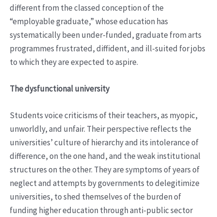
different from the classed conception of the
“employable graduate,” whose education has
systematically been under-funded, graduate from arts
programmes frustrated, diffident, and ill-suited for jobs
to which they are expected to aspire.
The dysfunctional university
Students voice criticisms of their teachers, as myopic,
unworldly, and unfair. Their perspective reflects the
universities’ culture of hierarchy and its intolerance of
difference, on the one hand, and the weak institutional
structures on the other. They are symptoms of years of
neglect and attempts by governments to delegitimize
universities, to shed themselves of the burden of
funding higher education through anti-public sector