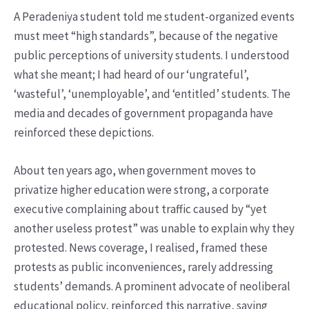
A Peradeniya student told me student-organized events
must meet “high standards”, because of the negative
public perceptions of university students. I understood
what she meant; I had heard of our ‘ungrateful’,
‘wasteful’, ‘unemployable’, and ‘entitled’ students. The
media and decades of government propaganda have
reinforced these depictions.
About ten years ago, when government moves to
privatize higher education were strong, a corporate
executive complaining about traffic caused by “yet
another useless protest” was unable to explain why they
protested. News coverage, I realised, framed these
protests as public inconveniences, rarely addressing
students’ demands. A prominent advocate of neoliberal
educational policy, reinforced this narrative, saying