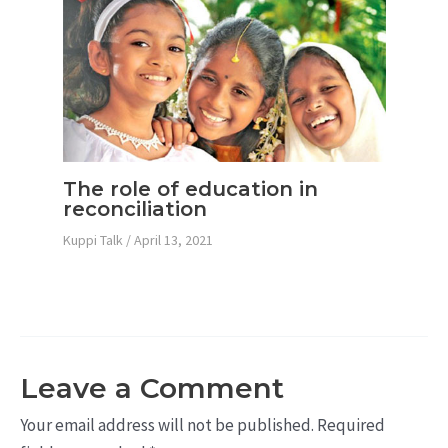
The role of education in
reconciliation
Kuppi Talk
/
April 13, 2021
Leave a Comment
Your email address will not be published.
Required