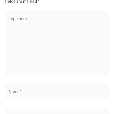
fields are marked
*
Type
here..
Name*
Email*