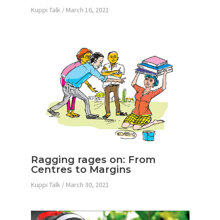
Kuppi Talk
/
March 16, 2021
Ragging rages on: From
Centres to Margins
Kuppi Talk
/
March 30, 2021