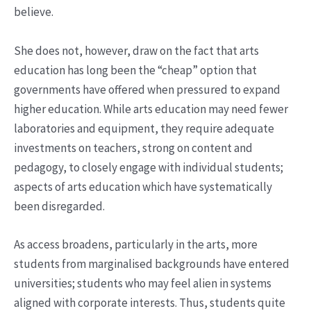
believe.
She does not, however, draw on the fact that arts
education has long been the “cheap” option that
governments have offered when pressured to expand
higher education. While arts education may need fewer
laboratories and equipment, they require adequate
investments on teachers, strong on content and
pedagogy, to closely engage with individual students;
aspects of arts education which have systematically
been disregarded.
As access broadens, particularly in the arts, more
students from marginalised backgrounds have entered
universities; students who may feel alien in systems
aligned with corporate interests. Thus, students quite