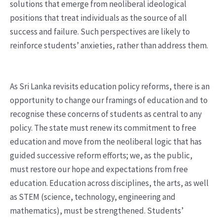
solutions that emerge from neoliberal ideological
positions that treat individuals as the source of all
success and failure. Such perspectives are likely to
reinforce students’ anxieties, rather than address them.
As Sri Lanka revisits education policy reforms, there is an
opportunity to change our framings of education and to
recognise these concerns of students as central to any
policy. The state must renew its commitment to free
education and move from the neoliberal logic that has
guided successive reform efforts; we, as the public,
must restore our hope and expectations from free
education. Education across disciplines, the arts, as well
as STEM (science, technology, engineering and
mathematics), must be strengthened. Students’