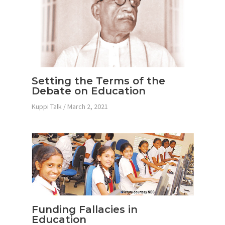
Setting the Terms of the
Debate on Education
Kuppi Talk
/
March 2, 2021
Funding Fallacies in
Education