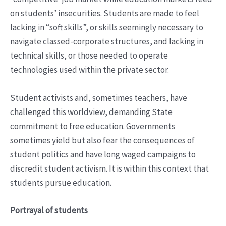
on students’ insecurities. Students are made to feel
lacking in “soft skills”, or skills seemingly necessary to
navigate classed-corporate structures, and lacking in
technical skills, or those needed to operate
technologies used within the private sector.
Student activists and, sometimes teachers, have
challenged this worldview, demanding State
commitment to free education. Governments
sometimes yield but also fear the consequences of
student politics and have long waged campaigns to
discredit student activism. It is within this context that
students pursue education.
Portrayal of students